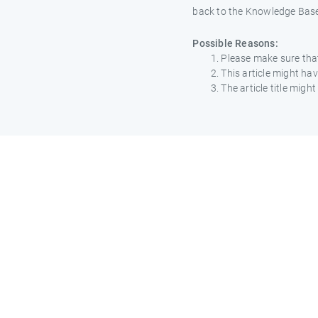
back to the Knowledge Bas
Possible Reasons:
Please make sure that
This article might h
The article title mig