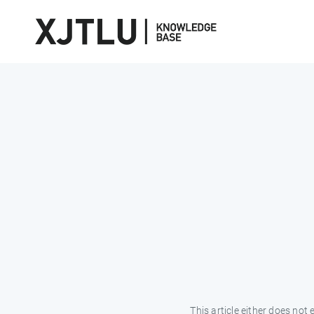
This article either does not