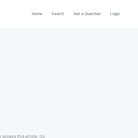
Home
Search
Ask a Question
Login
 access this article. Go