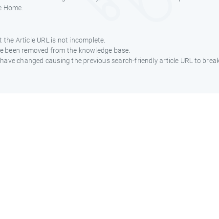
e Home.
 the Article URL is not incomplete.
ave been removed from the knowledge base.
ht have changed causing the previous search-friendly article URL to break