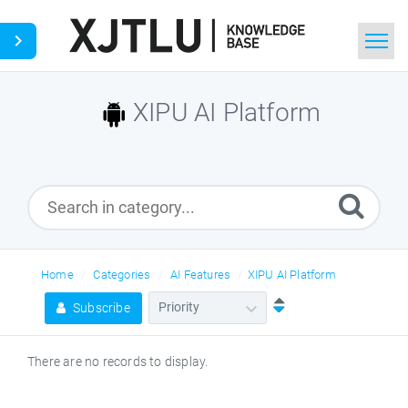
Home
XIPU AI Platform
Search
Ask a Question
Home
Categories
AI Features
XIPU AI Platform
Subscribe
There are no records to display.