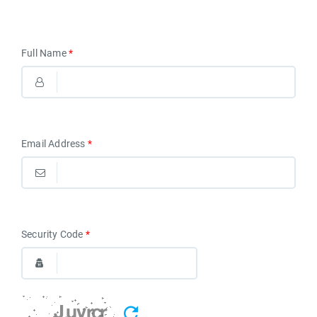
Full Name
*
Email Address
*
Security Code
*