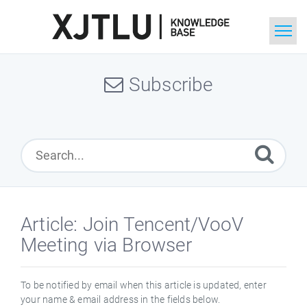
Home
Subscribe
Search
Ask a Question
Article: Join Tencent/VooV
Meeting via Browser
To be notified by email when this article is updated, enter
your name & email address in the fields below.