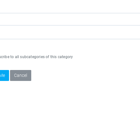
ribe to all subcategories of this category
 Me
Cancel