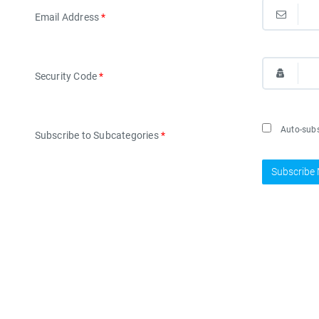
Email Address
*
Security Code
*
Auto-subsc
Subscribe to Subcategories
*
Subscribe