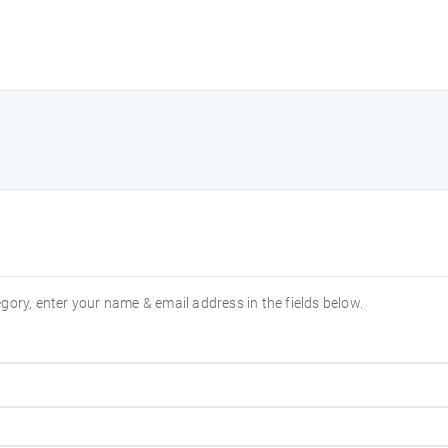
egory, enter your name & email address in the fields below.