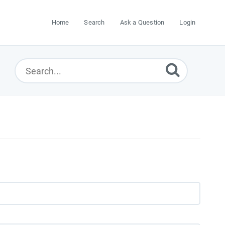
Home
Search
Ask a Question
Login