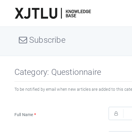
Subscribe
Category: Questionnaire
To be notified by email when new articles are added to this cat
Full Name
*