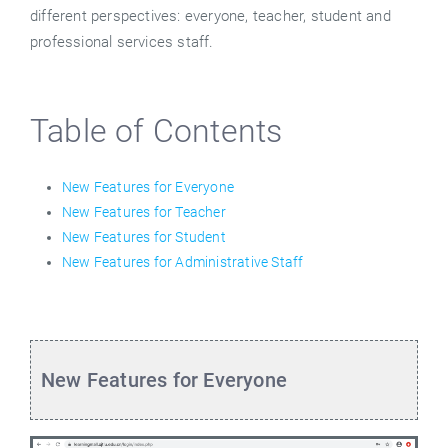
different perspectives: everyone, teacher, student and
professional services staff.
Table of Contents
New Features for Everyone
New Features for Teacher
New Features for Student
New Features for Administrative Staff
New Features for Everyone