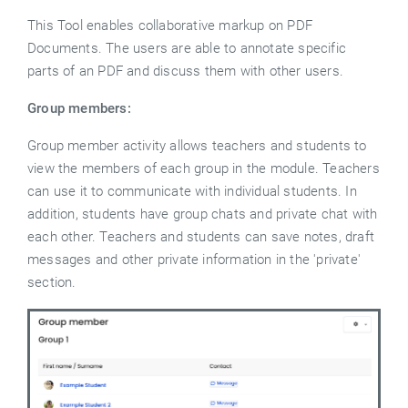
This Tool enables collaborative markup on PDF
Documents. The users are able to annotate specific
parts of an PDF and discuss them with other users.
Group members:
Group member activity allows teachers and students to
view the members of each group in the module. Teachers
can use it to communicate with individual students. In
addition, students have group chats and private chat with
each other.
Teachers and students can save notes, draft
messages and other private information in the 'private'
section.