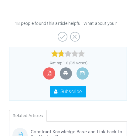
18 people found this article helpful. What about you?



Rating: 1.8 (35 Votes)
Subscribe
Related Articles
Construct Knowledge Base and Link back to