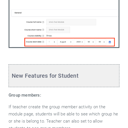
New Features for Student
Group members:
If teacher create the group member activity on the
module page, students will be able to see which group he
or she is belong to. Teacher can also set to allow