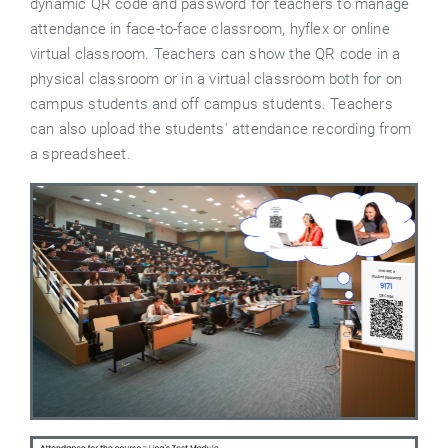
dynamic QR code and password for teachers to manage
attendance in face-to-face classroom, hyflex or online
virtual classroom. Teachers can show the QR code in a
physical classroom or in a virtual classroom both for on
campus students and off campus students. Teachers
can also upload the students' attendance recording from
a spreadsheet.