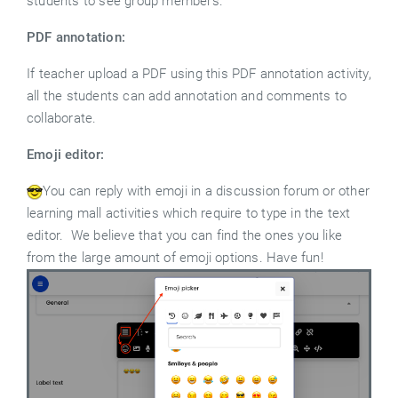
students to see group members.
PDF annotation:
If teacher upload a PDF using this PDF annotation activity,
all the students can add annotation and comments to
collaborate.
Emoji editor:
You can reply with emoji in a discussion forum or other
learning mall activities which require to type in the text
editor. We believe that you can find the ones you like
from the large amount of emoji options. Have fun!