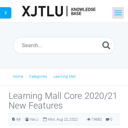
Home
Search
Ask a Question
Home
Categories
Learning Mall
Learning Mall Core 2020/21
New Features
98
Na Li
Mon, Aug 22, 2022
79682
0