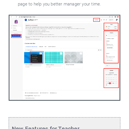
page to help you better manager your time.
New Features for Teacher