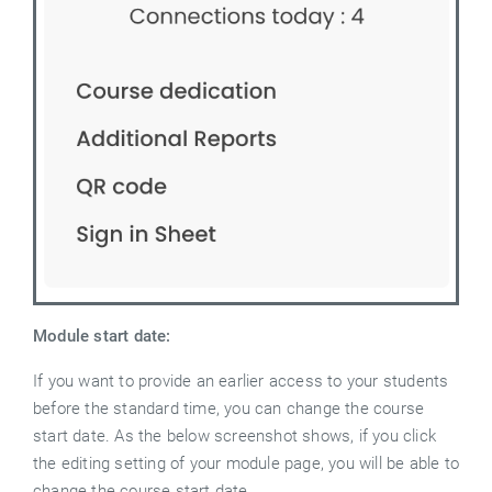
Module start date:
If you want to provide an earlier access to your students
before the standard time, you can change the course
start date. As the below screenshot shows, if you click
the editing setting of your module page, you will be able to
change the course start date.