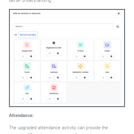
better understanding.
Attendance:
The upgraded attendance activity can provide the