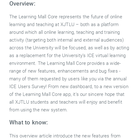
Overview:
The Learning Mall Core represents the future of online
learning and teaching at XJTLU – both as a platform
around which all online learning, teaching and training
activity (targeting both internal and external audiences)
across the University will be focused, as well as by acting
as a replacement for the University’s ICE virtual learning
environment. The Learning Mall Core provides a wide-
range of new features, enhancements and bug fixes -
many of them requested by users like you via the annual
ICE Users Survey! From new dashboard, to a new version
of the Learning Mall Core app, it's our sincere hope that
all XJTLU students and teachers will enjoy and benefit
from using the new system.
What to know:
This overview article introduce the new features from