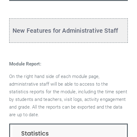
New Features for Administrative Staff
Module Report:
On the right hand side of each module page,
administrative staff will be able to access to the
statistics reports for the module, including the time spent
by students and teachers, visit logs, activity engagement
and grade. All the reports can be exported and the data
are up to date.