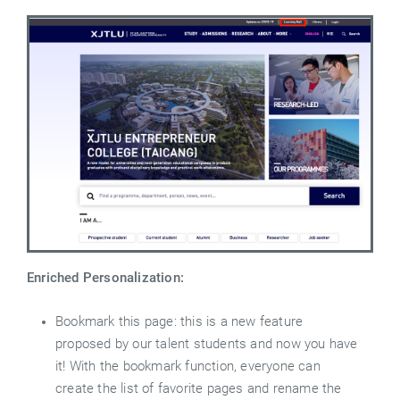
Enriched Personalization:
Bookmark this page: this is a new feature
proposed by our talent students and now you have
it! With the bookmark function, everyone can
create the list of favorite pages and rename the