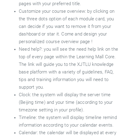
pages with your preferred title.
Customize your course overview: by clicking on
the three dots option of each module card, you
can decide if you want to remove it from your
dashboard or star it. Come and design your
personalized course overview page !
Need help?: you will see the need help link on the
top of every page within the Learning Mall Core.
The link will guide you to the XJTLU knowledge
base platform with a variety of guidelines, FAQ,
tips and training information you will need to
support you.
Clock: the system will display the server time
(Beijing time) and your time (according to your
timezone setting in your profile).
Timeline: the system will display timeline remind
information according to your calendar events.
Calendar: the calendar will be displayed at every