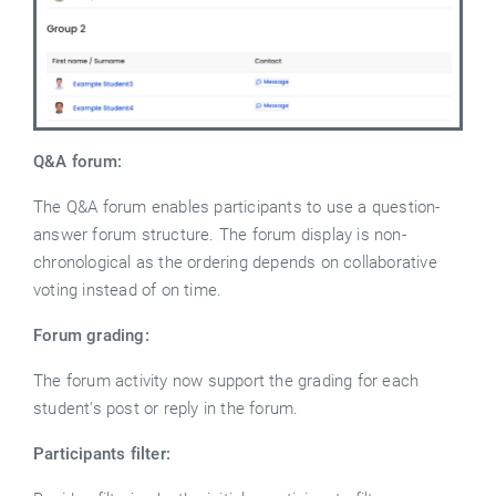
Q&A forum:
The Q&A forum enables participants to use a question-
answer forum structure. The forum display is non-
chronological as the ordering depends on collaborative
voting instead of on time.
Forum grading:
The forum activity now support the grading for each
student's post or reply in the forum.
Participants filter: