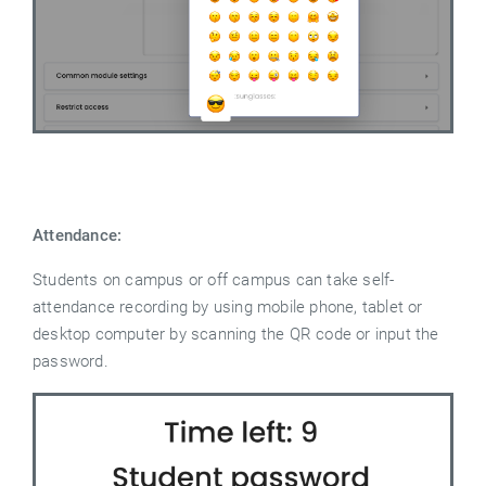
Attendance:
Students on campus or off campus can take self-
attendance recording by using mobile phone, tablet or
desktop computer by scanning the QR code or input the
password.