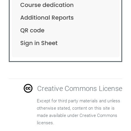
Creative Commons License
Except for third party materials and unless
otherwise stated, content on this site is
made available under Creative Commons
licenses.