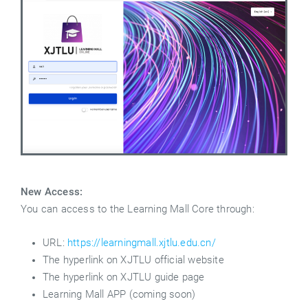
New Access:
You can access to the Learning Mall Core through:
URL:
https://learningmall.xjtlu.edu.cn/
The hyperlink on XJTLU official website
The hyperlink on XJTLU guide page
Learning Mall APP (coming soon)