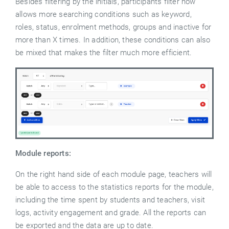
Besides filtering by the initials, participants filter now
allows more searching conditions such as keyword,
roles, status, enrolment methods, groups and inactive for
more than X times. In addition, these conditions can also
be mixed that makes the filter much more efficient.
Module reports:
On the right hand side of each module page, teachers will
be able to access to the statistics reports for the module,
including the time spent by students and teachers, visit
logs, activity engagement and grade. All the reports can
be exported and the data are up to date.