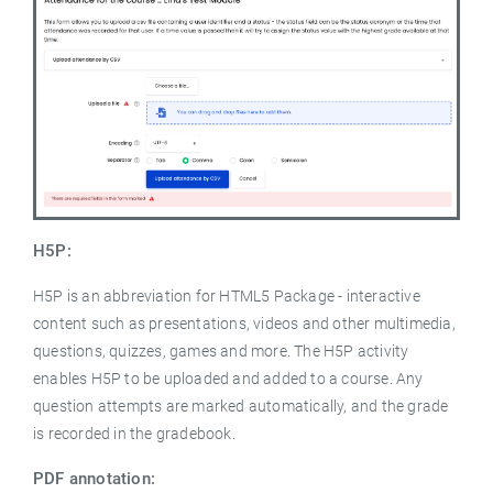
H5P:
H5P is an abbreviation for HTML5 Package - interactive
content such as presentations, videos and other multimedia,
questions, quizzes, games and more. The H5P activity
enables H5P to be uploaded and added to a course. Any
question attempts are marked automatically, and the grade
is recorded in the gradebook.
PDF annotation: