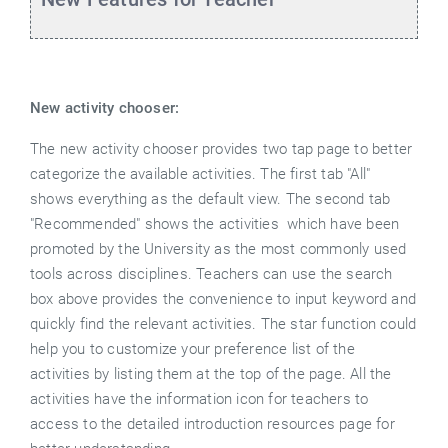
New activity chooser:
The new activity chooser provides two tap page to better
categorize the available activities. The first tab "All"
shows everything as the default view. The second tab
"Recommended" shows the activities which have been
promoted by the University as the most commonly used
tools across disciplines. Teachers can use the search
box above provides the convenience to input keyword and
quickly find the relevant activities. The star function could
help you to customize your preference list of the
activities by listing them at the top of the page. All the
activities have the information icon for teachers to
access to the detailed introduction resources page for