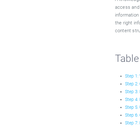
access and 
information 
the right in
content str
Table
Step 1:
Step 2:
Step 3:
Step 4:
Step 5:
Step 6:
Step 7: