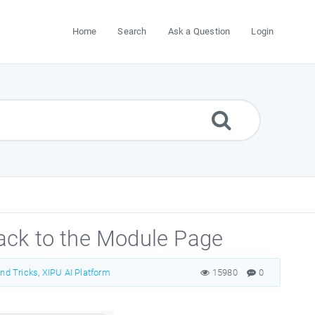
Home
Search
Ask a Question
Login
ack to the Module Page
and Tricks
,
XIPU AI Platform
15980
0