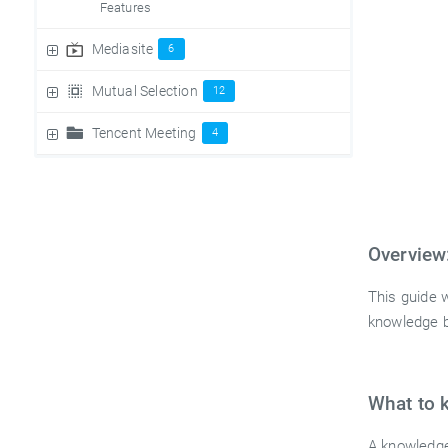
Features
Mediasite
6
Mutual Selection
12
Tencent Meeting
4
Overview
This guide 
knowledge b
What to 
A knowledge