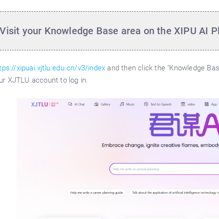
 Visit your Knowledge Base area on the XIPU AI P
tps://xipuai.xjtlu.edu.cn/v3/index
and then click the "Knowledge Base
ur XJTLU account to log in.