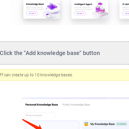
Click the "Add knowledge base" button
ff can create up to 10 knowledge bases.