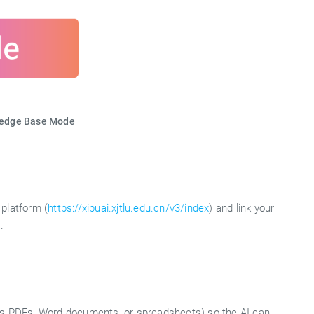
ledge Base Mode
platform (
https://xipuai.xjtlu.edu.cn/v3/index
) and link your
.
 as PDFs, Word documents, or spreadsheets) so the AI can