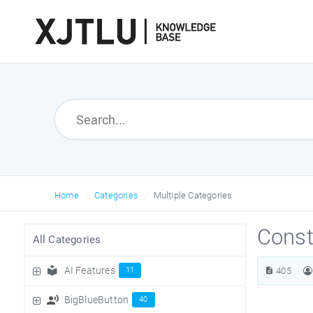
Home
Categories
Multiple Categories
Const
All Categories
AI Features
11
405
BigBlueButton
40