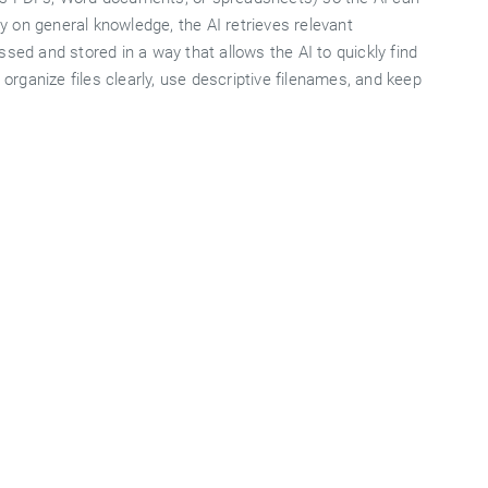
 on general knowledge, the AI retrieves relevant
sed and stored in a way that allows the AI to quickly find
 organize files clearly, use descriptive filenames, and keep