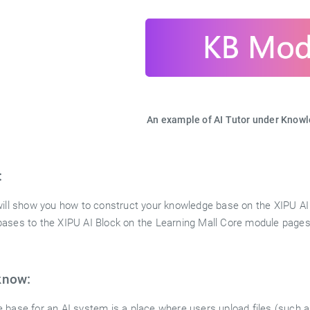
An example of AI Tutor under Know
:
will show you how to construct your knowledge base on the XIPU AI 
ases to the XIPU AI Block on the Learning Mall Core module pages
know:
 base for an AI system is a place where users upload files (such