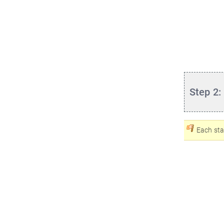
Step 2:
Each sta