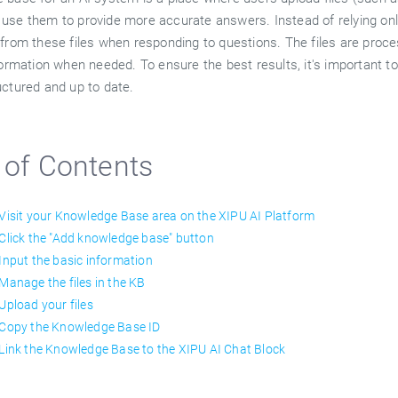
use them to provide more accurate answers. Instead of relying only
from these files when responding to questions. The files are proces
formation when needed. To ensure the best results, it's important to
uctured and up to date.
 of Contents
 Visit your Knowledge Base area on the XIPU AI Platform
 Click the "Add knowledge base" button
 Input the basic information
 Manage the files in the KB
 Upload your files
 Copy the Knowledge Base ID
 Link the Knowledge Base to the XIPU AI Chat Block