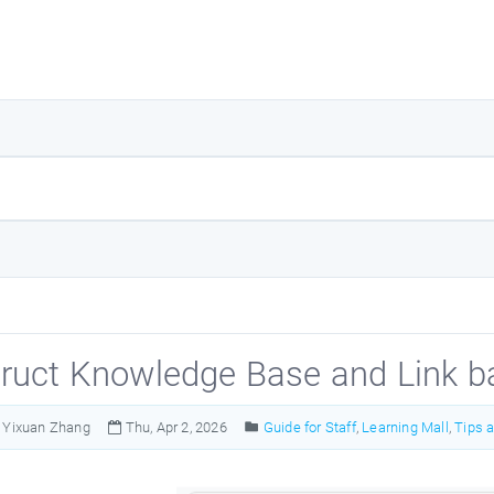
ruct Knowledge Base and Link b
Yixuan Zhang
Thu, Apr 2, 2026
Guide for Staff
,
Learning Mall
,
Tips 