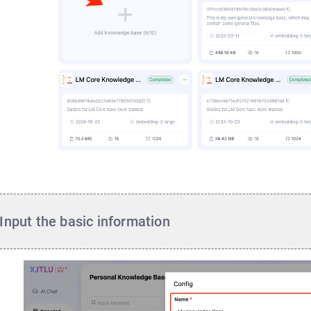
Input the basic information