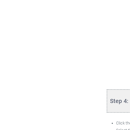
Step 4:
Click t