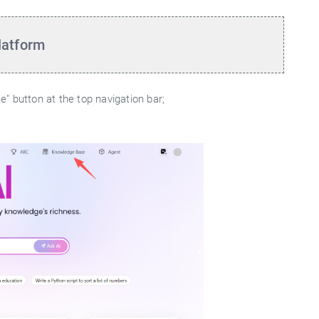
latform
" button at the top navigation bar;