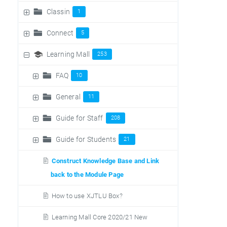
Classin
1
Connect
5
Learning Mall
253
FAQ
10
General
11
Guide for Staff
208
Guide for Students
21
Construct Knowledge Base and Link
back to the Module Page
How to use XJTLU Box?
Learning Mall Core 2020/21 New