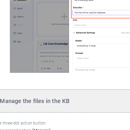
Manage the files in the KB
he three-dot action button