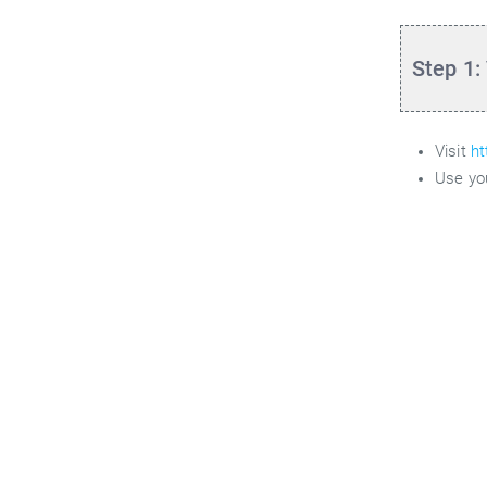
Step 1:
Visit
ht
Use yo