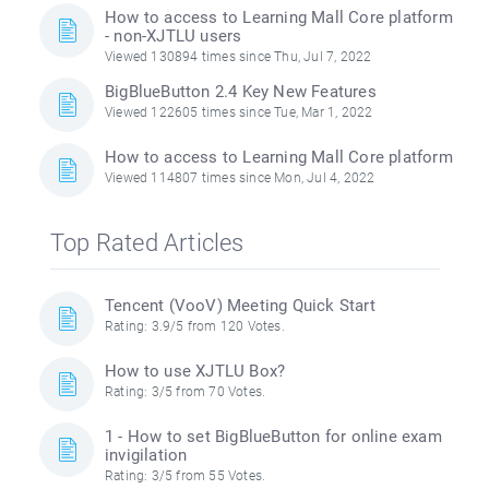
How to access to Learning Mall Core platform
- non-XJTLU users
Viewed 130894 times since Thu, Jul 7, 2022
BigBlueButton 2.4 Key New Features
Viewed 122605 times since Tue, Mar 1, 2022
How to access to Learning Mall Core platform
Viewed 114807 times since Mon, Jul 4, 2022
Top Rated Articles
Tencent (VooV) Meeting Quick Start
Rating: 3.9/5 from 120 Votes.
How to use XJTLU Box?
Rating: 3/5 from 70 Votes.
1 - How to set BigBlueButton for online exam
invigilation
Rating: 3/5 from 55 Votes.