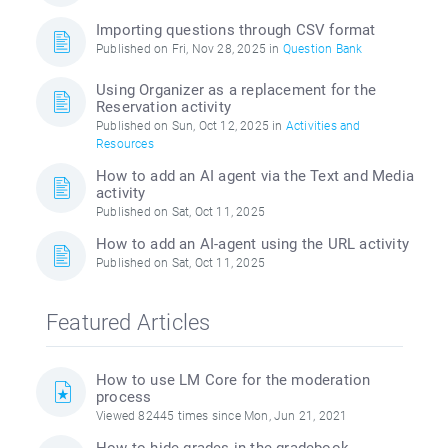
Importing questions through CSV format
Published on Fri, Nov 28, 2025 in
Question Bank
Using Organizer as a replacement for the
Reservation activity
Published on Sun, Oct 12, 2025 in
Activities and
Resources
How to add an AI agent via the Text and Media
activity
Published on Sat, Oct 11, 2025
How to add an AI-agent using the URL activity
Published on Sat, Oct 11, 2025
Featured Articles
How to use LM Core for the moderation
process
Viewed 82445 times since Mon, Jun 21, 2021