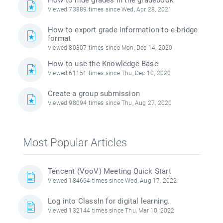
How to hide grades in the gradebook
Viewed 73889 times since Wed, Apr 28, 2021
How to export grade information to e-bridge
format
Viewed 80307 times since Mon, Dec 14, 2020
How to use the Knowledge Base
Viewed 61151 times since Thu, Dec 10, 2020
Create a group submission
Viewed 98094 times since Thu, Aug 27, 2020
Most Popular Articles
Tencent (VooV) Meeting Quick Start
Viewed 184664 times since Wed, Aug 17, 2022
Log into ClassIn for digital learning.
Viewed 132144 times since Thu, Mar 10, 2022