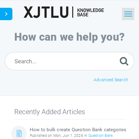
Home
How can we help you?
Search
Ask a Question
Advanced Search
Recently Added Articles
How to bulk create Question Bank categories
Published on Mon, Jun 1, 2026 in
Question Bank