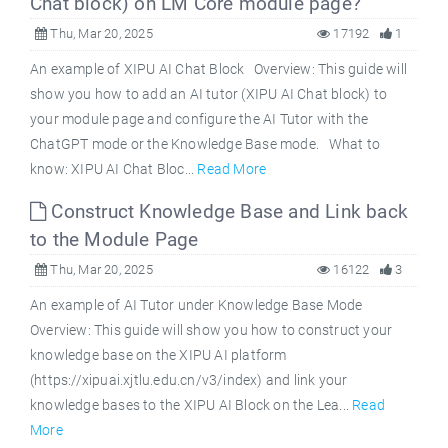
Chat block) on LM Core module page?
Thu, Mar 20, 2025
17192
1
An example of XIPU AI Chat Block Overview: This guide will
show you how to add an AI tutor (XIPU AI Chat block) to
your module page and configure the AI Tutor with the
ChatGPT mode or the Knowledge Base mode. What to
know: XIPU AI Chat Bloc...
Read More
Construct Knowledge Base and Link back
to the Module Page
Thu, Mar 20, 2025
16122
3
An example of AI Tutor under Knowledge Base Mode
Overview: This guide will show you how to construct your
knowledge base on the XIPU AI platform
(https://xipuai.xjtlu.edu.cn/v3/index) and link your
knowledge bases to the XIPU AI Block on the Lea...
Read
More