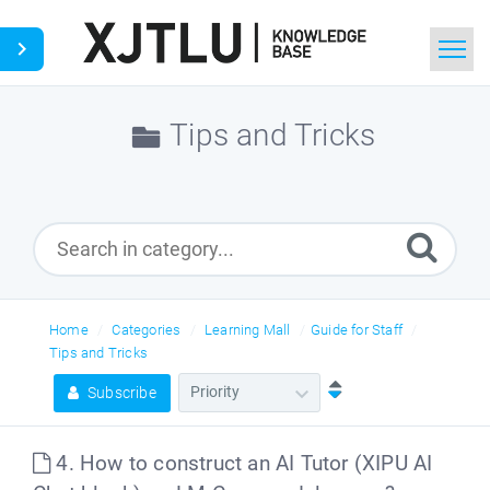
Home
Tips and Tricks
Search
Ask a Question
Home
Categories
Learning Mall
Guide for Staff
Tips and Tricks
Subscribe
4. How to construct an AI Tutor (XIPU AI