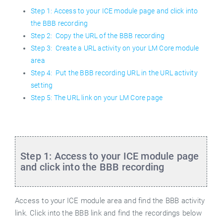
Step 1: Access to your ICE module page and click into
the BBB recording
Step 2: Copy the URL of the BBB recording
Step 3: Create a URL activity on your LM Core module
area
Step 4: Put the BBB recording URL in the URL activity
setting
Step 5: The URL link on your LM Core page
Step 1: Access to your ICE module page
and click into the BBB recording
Access to your ICE module area and find the BBB activity
link. Click into the BBB link and find the recordings below