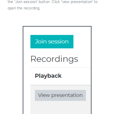
the "Join session" button. Click "view presentation" to
open the recording.