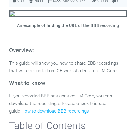
230
Na Li
Mon, Aug 22, 2022
30033
0
An example of finding the URL of the BBB recording
Overview:
This guide will show you how to share BBB recordings
that were recorded on ICE with students on LM Core.
What to know:
If you recorded BBB sessions on LM Core, you can
download the recordings. Please check this user
guide
How to download BBB recordings
Table of Contents