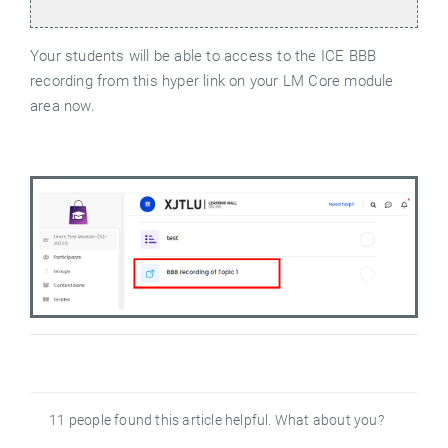
Your students will be able to access to the ICE BBB
recording from this hyper link on your LM Core module
area now.
11 people found this article helpful. What about you?