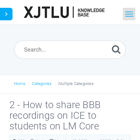
Home
Search
Ask a Question
Home
Categories
Multiple Categories
2 - How to share BBB
recordings on ICE to
students on LM Core