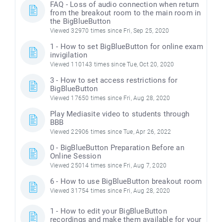
FAQ - Loss of audio connection when return
from the breakout room to the main room in
the BigBlueButton
Viewed 32970 times since Fri, Sep 25, 2020
1 - How to set BigBlueButton for online exam
invigilation
Viewed 110143 times since Tue, Oct 20, 2020
3 - How to set access restrictions for
BigBlueButton
Viewed 17650 times since Fri, Aug 28, 2020
Play Mediasite video to students through
BBB
Viewed 22906 times since Tue, Apr 26, 2022
0 - BigBlueButton Preparation Before an
Online Session
Viewed 25014 times since Fri, Aug 7, 2020
6 - How to use BigBlueButton breakout room
Viewed 31754 times since Fri, Aug 28, 2020
1 - How to edit your BigBlueButton
recordings and make them available for your