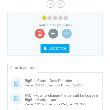



Rating: 1.17 (24 Votes)
Subscribe
Related Articles
BigBlueButton Best Practice
Viewed 23327 times since Fri, Aug 7, 2020
FAQ - How to change the default language in
BigBlueButton room
Viewed 13606 times since Wed, Feb 23, 2022