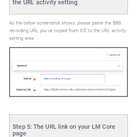
the URL activity setting
As the below screenshot shows, please paste the BBB
recording URL you've copied from ICE to the URL activity
setting area.
Step 5: The URL link on your LM Core
page