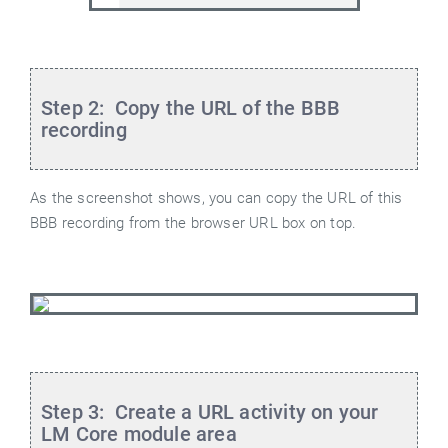
Step 2: Copy the URL of the BBB
recording
As the screenshot shows, you can copy the URL of this
BBB recording from the browser URL box on top.
Step 3: Create a URL activity on your
LM Core module area