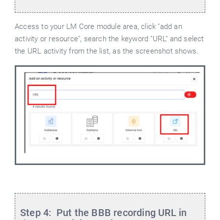
Access to your LM Core module area, click "add an
activity or resource", search the keyword "URL" and select
the URL activity from the list, as the screenshot shows.
Step 4: Put the BBB recording URL in