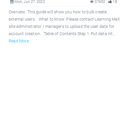
Mon, Jun 27, 2022
37652
18
Overview: This guide will show you how to bulk create
external users. What to know: Please contact Learning Mall
site administrator / managers to upload the user data for
account creation. Table of Contents Step 1: Put data int...
Read More