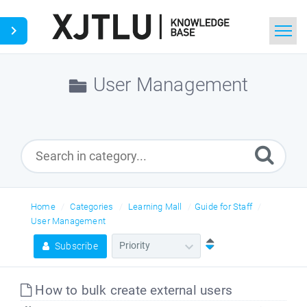
Home
User Management
Search
Ask a Question
Home
Categories
Learning Mall
Guide for Staff
User Management
Subscribe
How to bulk create external users