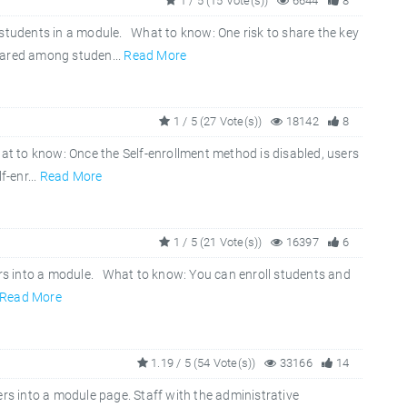
1 / 5 (15 Vote(s))
6644
8
 students in a module. What to know: One risk to share the key
hared among studen...
Read More
1 / 5 (27 Vote(s))
18142
8
t to know: Once the Self-enrollment method is disabled, users
f-enr...
Read More
1 / 5 (21 Vote(s))
16397
6
ers into a module. What to know: You can enroll students and
Read More
1.19 / 5 (54 Vote(s))
33166
14
ers into a module page. Staff with the administrative