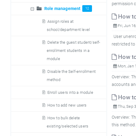
permission c
Role management
12
How to 
Assign roles at
Fri, Jun 16
school/department level
User unenrol
Delete the guest student/self-
restricted to
enrollment students in a
How to 
module
Mon, Jan 
Disable the Self-enrollment
Overview: Th
method
accounts and
Enroll users into a module
How to
How to add new users
Thu, Sep 3
Overview: Th
How to bulk delete
this method.
existing/selected users