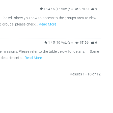
1.24 / 5 (17 Vote(s))
27890
9
guide will show you how to access to the groups area to view
g groups, please check...
Read More
1 / 5 (10 Vote(s))
15196
6
permissions. Please refer to the table below for details. Some
r departments...
Read More
Results
1
-
10
of
12