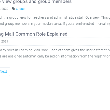
 view groups and group members
8, 2020
Group
f the group view for teachers and administrative staff Overview: This 
nd group members in your module area. If you are interested in creatin
ng Mall Common Role Explained
, 2021
ny roles in Learning Mall Core. Each of them gives the user different 
es are assigned automatically based on information from the registry o
Next