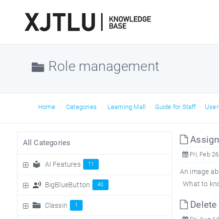
Role management
Home
Categories
Learning Mall
Guide for Staff
Use
Assign 
All Categories
Fri, Feb 26
AI Features
11
An image abo
What to know
BigBlueButton
40
Delete 
Classin
1