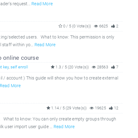
ader's request...
Read More
0 / 5 (0 Vote(s))
6625
2
ting/selected users. What to know: This permission is only
 staff within yo...
Read More
o online course
t key
,
self enroll
1.3 / 5 (20 Vote(s))
28563
7
il / account ) This guide will show you how to create external
Read More
1.14 / 5 (29 Vote(s))
19625
12
). What to know: You can only create empty groups through
 user import user guide ...
Read More