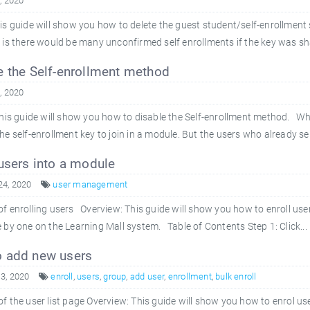
4, 2020
is guide will show you how to delete the guest student/self-enrollment
 is there would be many unconfirmed self enrollments if the key was s
 the Self-enrollment method
4, 2020
is guide will show you how to disable the Self-enrollment method. Wha
e self-enrollment key to join in a module. But the users who already sel
users into a module
24, 2020
user management
f enrolling users Overview: This guide will show you how to enroll us
 by one on the Learning Mall system. Table of Contents Step 1: Click...
 add new users
3, 2020
enroll
,
users
,
group
,
add user
,
enrollment
,
bulk enroll
f the user list page Overview: This guide will show you how to enrol us