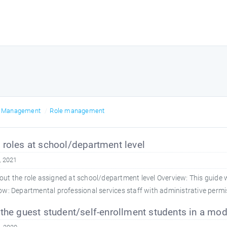
r Management
Role management
roles at school/department level
, 2021
ut the role assigned at school/department level Overview: This guide w
: Departmental professional services staff with administrative permis
the guest student/self-enrollment students in a mod