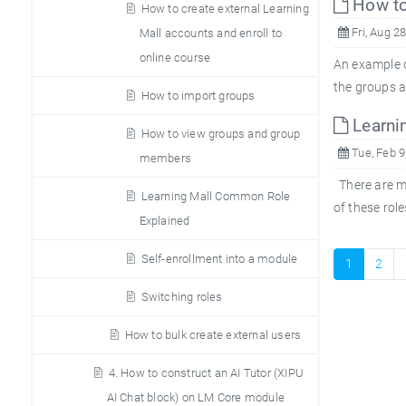
How to
How to create external Learning
Fri, Aug 2
Mall accounts and enroll to
online course
An example o
the groups a
How to import groups
Learni
How to view groups and group
Tue, Feb 9
members
There are ma
Learning Mall Common Role
of these rol
Explained
Self-enrollment into a module
1
2
Switching roles
How to bulk create external users
4. How to construct an AI Tutor (XIPU
AI Chat block) on LM Core module