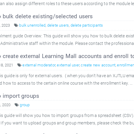
an also assign different roles to these users according to the module le
bulk delete existing/selected users
, 2023
bulk unenrolled
,
delete users
,
delete participants
ment guide Overview: This guide will show you how to bulk delete exis
 Administrative staff within the module. Please contact the professional
create external Learning Mall accounts and enroll t
18, 2021
external moderator
,
external user
,
create new account
,
enrollmen
is guide is only for external users. ( when you don't have an XJTLU ema
 how to access to the certain online course with the enrollment key. ...
 import groups
, 2020
group
is guide will show you how to import groups from a spreadsheet (CSV
 If you want to upload groups and group members, please check the bulk