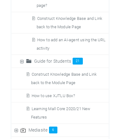
page?
Construct Knowledge Base and Link
back to the Module Page
How to add an AI-agent using the URL
activity
Guide for Students
21
Construct Knowledge Base and Link
back to the Module Page
How to use XJTLU Box?
Learning Mall Core 2020/21 New
Features
Mediasite
6