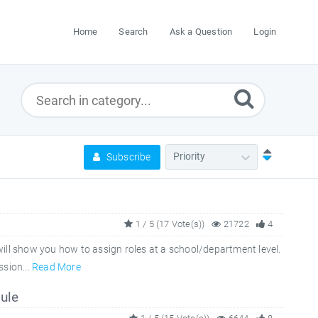
Home
Search
Ask a Question
Login
Subscribe
1 / 5 (17 Vote(s))
21722
4
ill show you how to assign roles at a school/department level.
sion...
Read More
ule