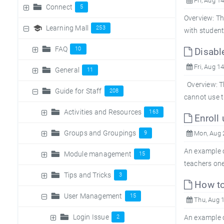
Fri, Aug 1
Connect
5
Overview: Th
Learning Mall
253
with student
FAQ
10
Disable
Fri, Aug 1
General
11
Overview: Th
Guide for Staff
208
cannot use th
Activities and Resources
163
Enroll 
Groups and Groupings
9
Mon, Aug 
An example o
Module management
15
teachers one
Tips and Tricks
3
How to
User Management
15
Thu, Aug 1
Login Issue
2
An example o