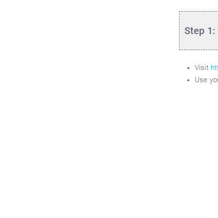
Step 1:
Visit
ht
Use yo