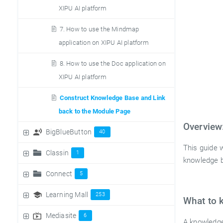
XIPU AI platform
7. How to use the Mindmap
application on XIPU AI platform
8. How to use the Doc application on
XIPU AI platform
Construct Knowledge Base and Link
back to the Module Page
Overview
BigBlueButton
40
This guide 
Classin
1
knowledge b
Connect
5
Learning Mall
253
What to 
Mediasite
6
A knowledge