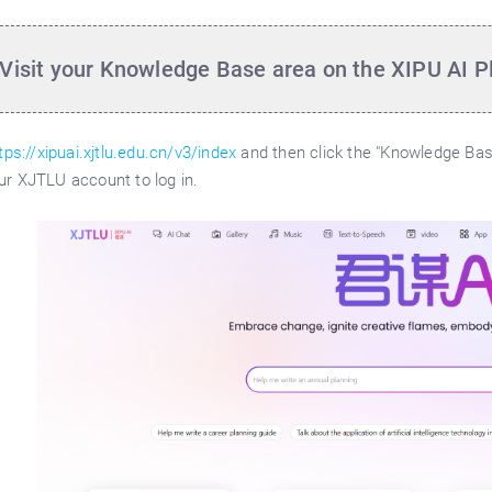
 Visit your Knowledge Base area on the XIPU AI P
tps://xipuai.xjtlu.edu.cn/v3/index
and then click the "Knowledge Base
ur XJTLU account to log in.