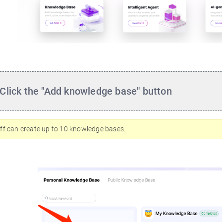
Click the "Add knowledge base" button
ff can create up to 10 knowledge bases.