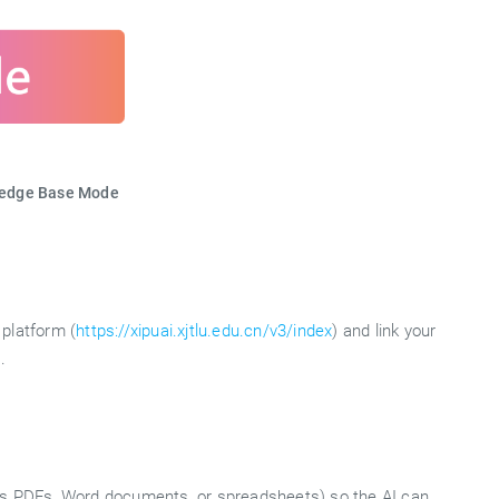
ledge Base Mode
platform (
https://xipuai.xjtlu.edu.cn/v3/index
) and link your
.
 as PDFs, Word documents, or spreadsheets) so the AI can