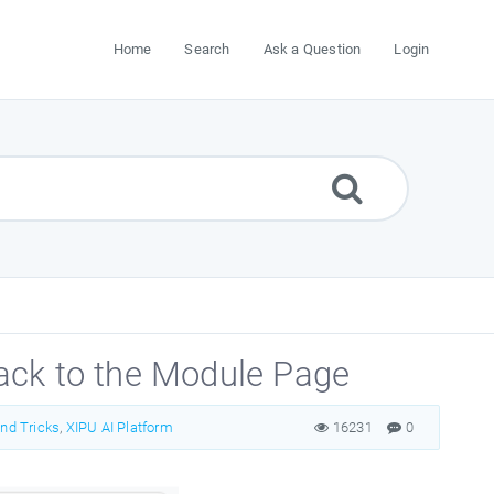
Home
Search
Ask a Question
Login
ack to the Module Page
and Tricks
,
XIPU AI Platform
16231
0