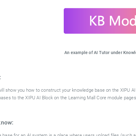
An example of AI Tutor under Know
:
will show you how to construct your knowledge base on the XIPU AI 
ases to the XIPU AI Block on the Learning Mall Core module pages
know:
 base for an AI system is a place where users upload files (such