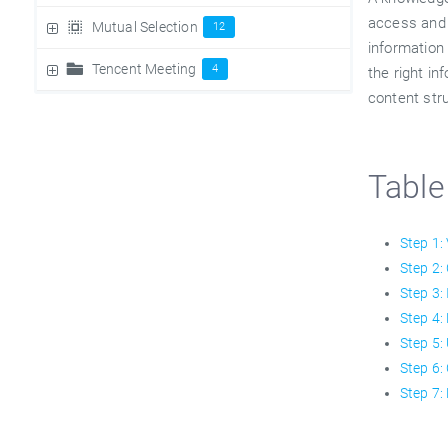
access and 
Mutual Selection
12
information 
Tencent Meeting
4
the right in
content str
Table
Step 1:
Step 2:
Step 3:
Step 4:
Step 5:
Step 6:
Step 7: