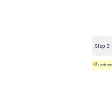
Step 2:
Each sta