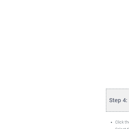
Step 4:
Click t