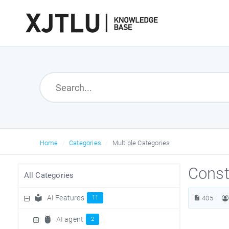
Home
Categories
Multiple Categories
Const
All Categories
AI Features
11
405
AI agent
2