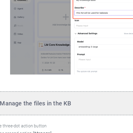
Manage the files in the KB
he three-dot action button