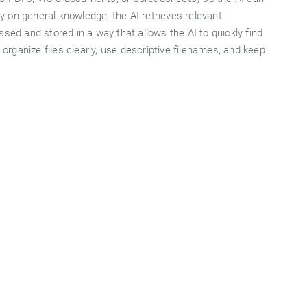
 on general knowledge, the AI retrieves relevant
sed and stored in a way that allows the AI to quickly find
 organize files clearly, use descriptive filenames, and keep