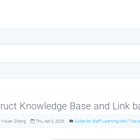
ruct Knowledge Base and Link b
Yixuan Zhang
Thu, Apr 2, 2026
Guide for Staff
,
Learning Mall
,
Tips 