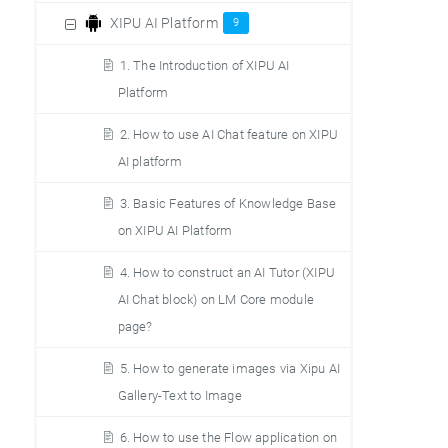
XIPU AI Platform
9
1. The Introduction of XIPU AI
Platform
2. How to use AI Chat feature on XIPU
AI platform
3. Basic Features of Knowledge Base
on XIPU AI Platform
4. How to construct an AI Tutor (XIPU
AI Chat block) on LM Core module
page?
5. How to generate images via Xipu AI
Gallery-Text to Image
6. How to use the Flow application on