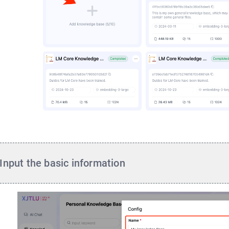
Input the basic information