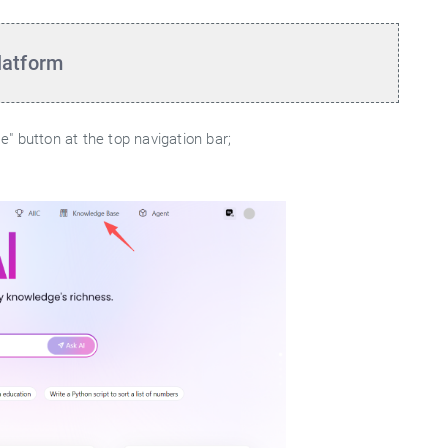
latform
" button at the top navigation bar;