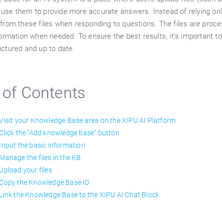
use them to provide more accurate answers. Instead of relying only
from these files when responding to questions. The files are proces
formation when needed. To ensure the best results, it's important to
uctured and up to date.
 of Contents
 Visit your Knowledge Base area on the XIPU AI Platform
 Click the "Add knowledge base" button
 Input the basic information
 Manage the files in the KB
 Upload your files
 Copy the Knowledge Base ID
 Link the Knowledge Base to the XIPU AI Chat Block