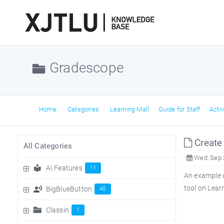
Gradescope
Home
Categories
Learning Mall
Guide for Staff
Acti
Create 
All Categories
Wed, Sep 
AI Features
11
An example o
tool on Lear
BigBlueButton
40
Classin
1