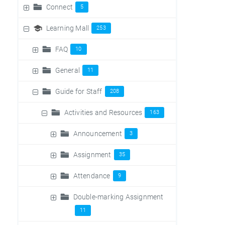
Connect
5
Learning Mall
253
FAQ
10
General
11
Guide for Staff
208
Activities and Resources
163
Announcement
3
Assignment
35
Attendance
9
Double-marking Assignment
11