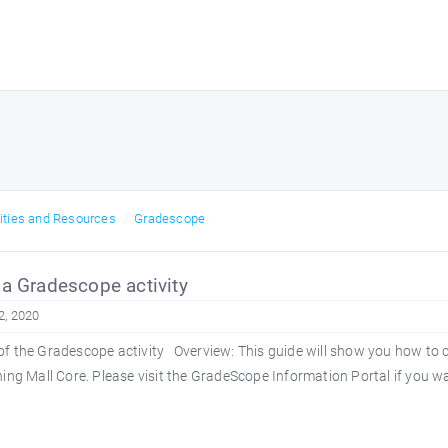
vities and Resources
Gradescope
a Gradescope activity
2, 2020
f the Gradescope activity Overview: This guide will show you how to c
ning Mall Core. Please visit the GradeScope Information Portal if you wa