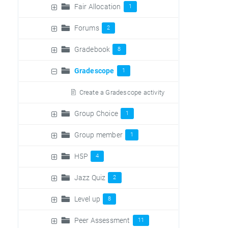
Fair Allocation
1
Forums
2
Gradebook
8
Gradescope
1
Create a Gradescope activity
Group Choice
1
Group member
1
H5P
4
Jazz Quiz
2
Level up
8
Peer Assessment
11