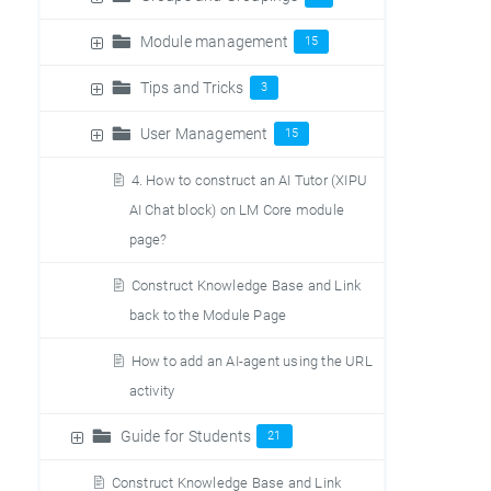
Module management
15
Tips and Tricks
3
User Management
15
4. How to construct an AI Tutor (XIPU
AI Chat block) on LM Core module
page?
Construct Knowledge Base and Link
back to the Module Page
How to add an AI-agent using the URL
activity
Guide for Students
21
Construct Knowledge Base and Link