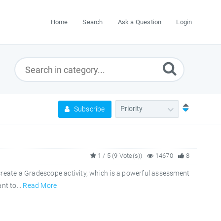
Home
Search
Ask a Question
Login
Subscribe
1 / 5 (9 Vote(s))
14670
8
reate a Gradescope activity, which is a powerful assessment
nt to...
Read More