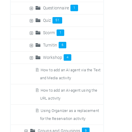
Questionnaire
1
Quiz
51
Scorm
1
Turnitin
6
Workshop
4
How to add an AI agent via the Text
and Media activity
How to add an AI-agent using the
URL activity
Using Organizer as a replacement
for the Reservation activity
Groups and Groupings
9