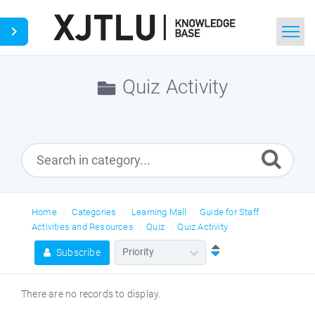
Home
Quiz Activity
Search
Ask a Question
Home
Categories
Learning Mall
Guide for Staff
Activities and Resources
Quiz
Quiz Activity
Subscribe
There are no records to display.