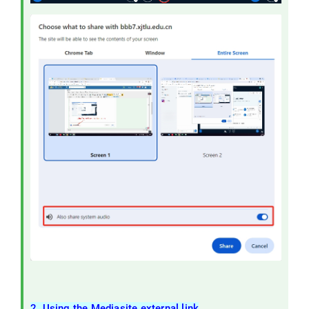
2. Using the Mediasite external link