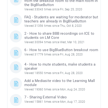
from the breakout room to the main room in
the BigBlueButton
Viewed 33043 times since Fri, Sep 25, 2020
FAQ - Students are waiting for moderator but
teachers are already in BigBlueButton
Viewed 31356 times since Thu, Oct 8, 2020
2 - How to share BBB recordings on ICE to
students on LM Core
Viewed 30094 times since Wed, Mar 10, 2021
6 - How to use BigBlueButton breakout room
Viewed 31779 times since Fri, Aug 28, 2020
4 - How to mute students, make students a
speaker
Viewed 18550 times since Fri, Aug 28, 2020
Add a Mediasite video to the Learning Mall
module
Viewed 19360 times since Mon, Aug 24, 2020
7 - Sharing External Video
Viewed 15861 times since Mon, Aug 17, 2020