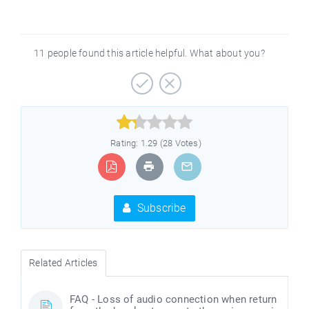
11 people found this article helpful. What about you?



Rating: 1.29 (28 Votes)
Subscribe
Related Articles
FAQ - Loss of audio connection when return