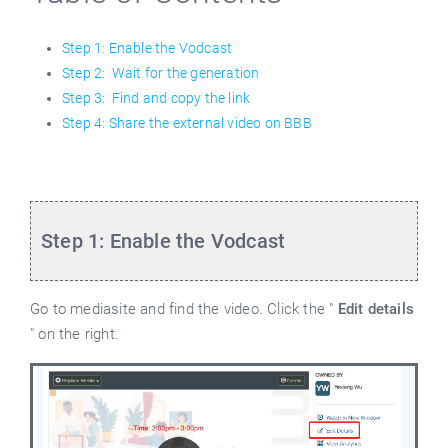
Step 1: Enable the Vodcast
Step 2: Wait for the generation
Step 3: Find and copy the link
Step 4: Share the external video on BBB
Step 1: Enable the Vodcast
Go to mediasite and find the video. Click the "
Edit details
" on the right.