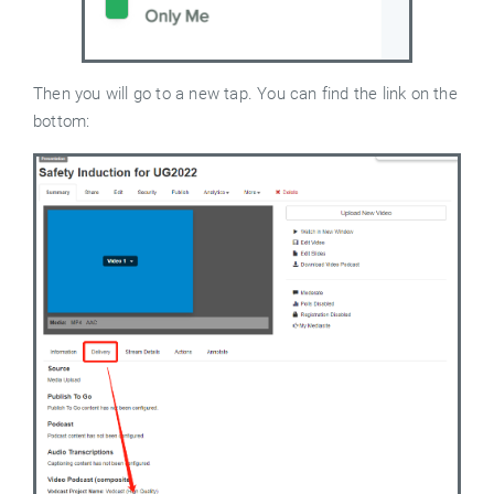
Then you will go to a new tap. You can find the link on the
bottom: