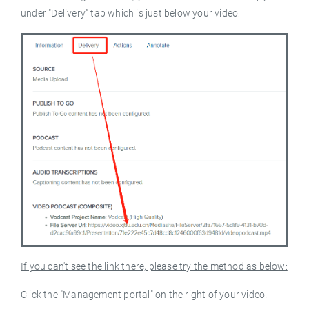
under "Delivery" tap which is just below your video:
If you can't see the link there, please try the method as below:
Click the "Management portal" on the right of your video.