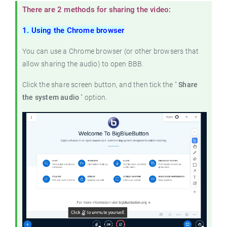
There are 2 methods for sharing the video:
1. Using the Chrome browser
You can use a Chrome browser (or other browsers that
allow sharing the audio) to open BBB.
Click the share screen button, and then tick the "
Share
the system audio
" option.