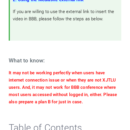
If you are willing to use the external link to insert the
video in BBB, please follow the steps as below.
What to know:
It may not be working perfectly when users have
internet connection issue or when they are not XJTLU
users. And, it may not work for BBB conference where
most users accessed without logged in, either. Please
also prepare a plan B for just in case.
Table of Contents