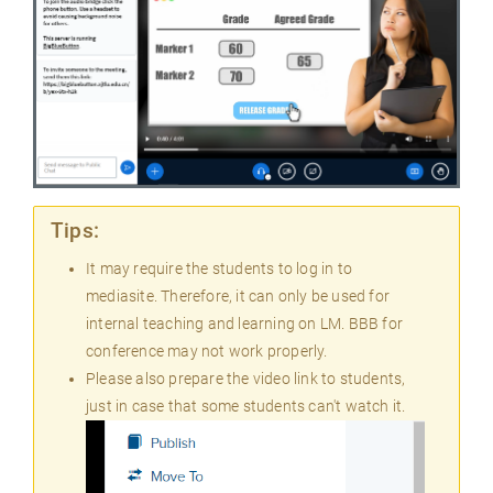
Tips:
It may require the students to log in to
mediasite. Therefore, it can only be used for
internal teaching and learning on LM. BBB for
conference may not work properly.
Please also prepare the video link to students,
just in case that some students can't watch it.