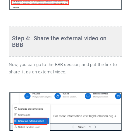
Step 4:
Share the external video on
BBB
Now, you can go to the BBB session, and put the link to
share it as an external video.