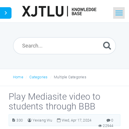
Home
Search
Ask a Question
Home
Categories
Multiple Categories
Play Mediasite video to
students through BBB
330
Yexiang Wu
Wed, Apr 17, 2024
0
22944