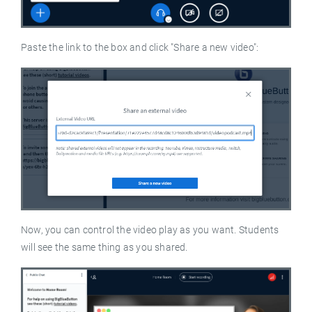
Paste the link to the box and click "Share a new video":
Now, you can control the video play as you want. Students
will see the same thing as you shared.