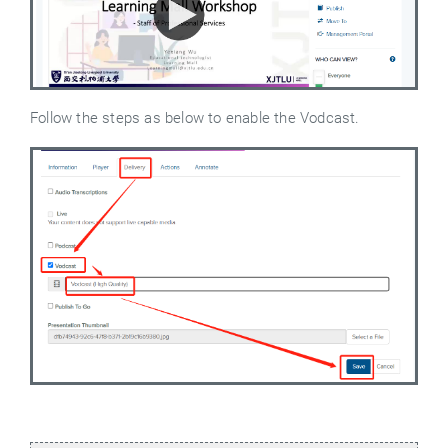
Follow the steps as below to enable the Vodcast.