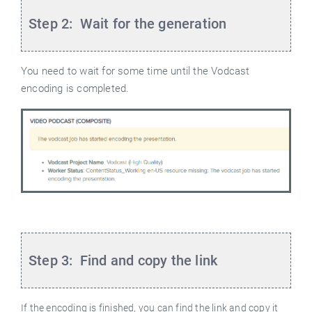
Step 2: Wait for the generation
You need to wait for some time until the Vodcast
encoding is completed.
Step 3: Find and copy the link
If the encoding is finished, you can find the link and copy it