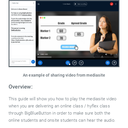
An example of sharing video from mediasite
Overview:
This guide will show you how to play the mediasite video
when you are delivering an online class / hyflex class
through BigBlueButton in order to make sure both the
online students and onsite students can hear the audio.