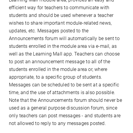
efficient way for teachers to communicate with
students and should be used whenever a teacher
wishes to share important module-related news,
updates, etc. Messages posted to the
Announcements forum will automatically be sent to
students enrolled in the module area via e-mail, as
well as the Learning Mall app. Teachers can choose
to post an announcement message to all of the
students enrolled in the module area or, where
appropriate, to a specific group of students.
Messages can be scheduled to be sent at a specific
time, and the use of attachments is also possible.
Note that the Announcements forum should never be
used as a general purpose discussion forum, since
only teachers can post messages - and students are
not allowed to reply to any messages posted.