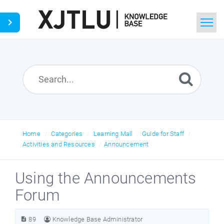
Home
Search
Ask a Question
Home
Categories
Learning Mall
Guide for Staff
Activities and Resources
Announcement
Using the Announcements
Forum
89
Knowledge Base Administrator