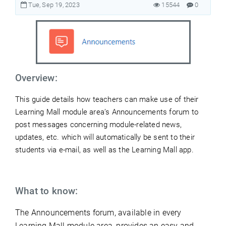
Tue, Sep 19, 2023
15544
0
Overview:
This guide details how teachers can make use of their
Learning Mall module area’s Announcements
forum to
post messages concerning module-related news,
updates, etc. which will automatically be sent to their
students via e-mail, as well as the Learning Mall app.
What to know:
The Announcements forum, available in every
Learning Mall module area, provides an easy and