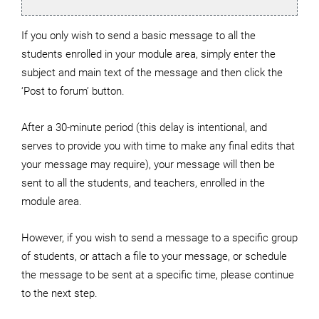
If you only wish to send a basic message to all the
students enrolled in your module area, simply enter the
subject and main text of the message and then click the
‘Post to forum’ button.
After a 30-minute period (this delay is intentional, and
serves to provide you with time to make any final edits that
your message may require), your message will then be
sent to all the students, and teachers, enrolled in the
module area.
However, if you wish to send a message to a specific group
of students, or attach a file to your message, or schedule
the message to be sent at a specific time, please continue
to the next step.