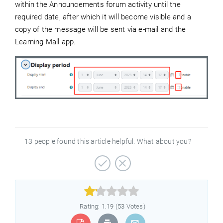
within the Announcements forum activity until the
required date, after which it will become visible and a
copy of the message will be sent via e-mail and the
Learning Mall app.
13 people found this article helpful. What about you?



Rating: 1.19 (53 Votes)