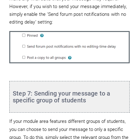
However, if
you wish to send your message immediately,
simply enable the ‘Send forum post notifications with no
editing delay’ setting:
Step 7: Sending your message to a
specific group of students
If your module area features different groups of students,
you can choose to send your message to only a specific
group. To do this, simply select the relevant group from the