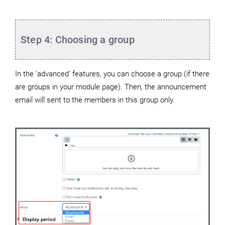
Step 4: Choosing a group
In the 'advanced' features, you can choose a group (if there
are groups in your module page). Then, the announcement
email will sent to the members in this group only.