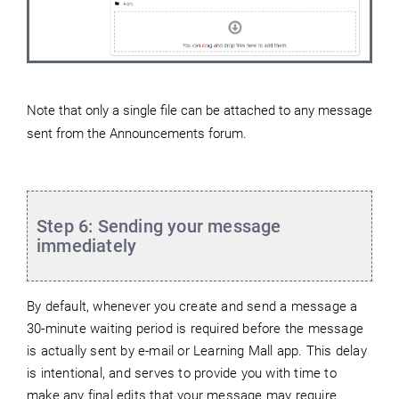
Note that only a single file can be attached to any message
sent from the Announcements forum.
Step 6: Sending your message
immediately
By default, whenever you create and send a message a
30-minute waiting period is required before the message
is actually sent by e-mail or Learning Mall app. This delay
is intentional, and serves to provide you with time to
make any final edits that your message may require.