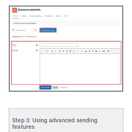
Step 3: Using advanced sending
features