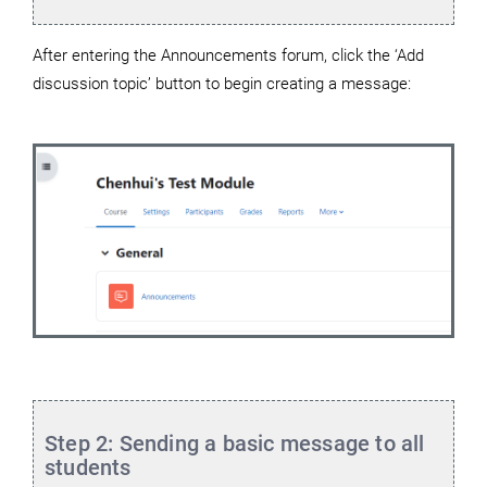
After entering the Announcements forum, click the ‘Add
discussion topic’ button to begin creating a message:
Step 2: Sending a basic message to all
students