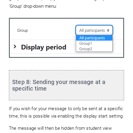
‘Group’ drop-down menu:
Step 8: Sending your message at a
specific time
If you wish for your message to only be sent at a specific
time, this is possible via enabling the display start setting.
The message will then be hidden from student view