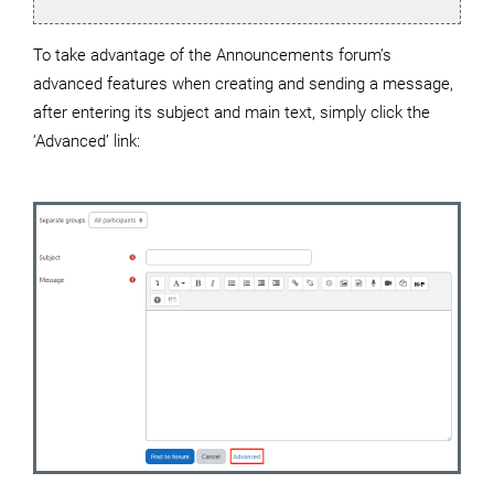
To take advantage of the Announcements forum’s
advanced features when creating and sending a message,
after entering its subject and main text, simply click the
‘Advanced’ link: