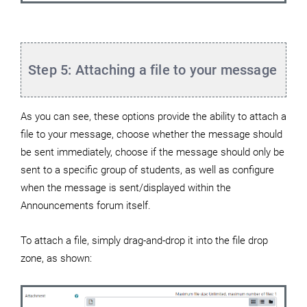
Step 5: Attaching a file to your message
As you can see, these options provide the ability to attach a
file to your message, choose whether the message should
be sent immediately, choose if the message should only be
sent to a specific group of students, as well as configure
when the message is sent/displayed within the
Announcements forum itself.
To attach a file, simply drag-and-drop it into the file drop
zone, as shown: