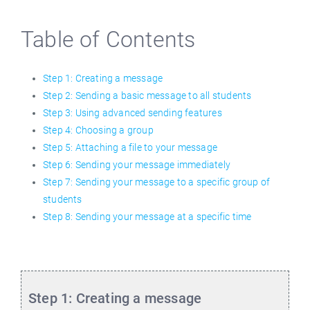
Table of Contents
Step 1: Creating a message
Step 2: Sending a basic message to all students
Step 3: Using advanced sending features
Step 4: Choosing a group
Step 5: Attaching a file to your message
Step 6: Sending your message immediately
Step 7: Sending your message to a specific group of
students
Step 8: Sending your message at a specific time
Step 1: Creating a message