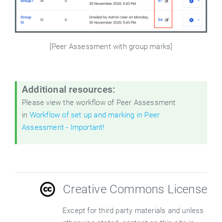
[Peer Assessment with group marks]
Additional resources:
Please view the workflow of Peer Assessment
in
Workflow of set up and marking in Peer
Assessment - Important!
Creative Commons License
Except for third party materials and unless