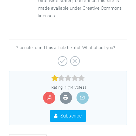
otherwise stated, content on this site is
made available under Creative Commons
licenses.
7 people found this article helpful. What about you?



Rating: 1 (14 Votes)
Subscribe