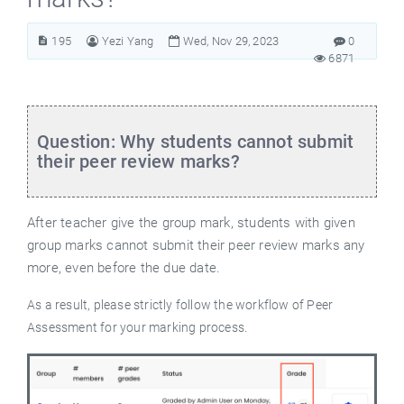
195
Yezi Yang
Wed, Nov 29, 2023
0
6871
Question: Why students cannot submit
their peer review marks?
After teacher give the group mark, students with given
group marks cannot submit their peer review marks any
more, even before the due date.
As a result, please strictly follow the workflow of Peer
Assessment for your marking process.