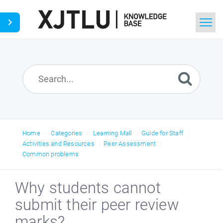
Home
Search
Ask a Question
Home
Categories
Learning Mall
Guide for Staff
Activities and Resources
Peer Assessment
Common problems
Why students cannot
submit their peer review
marks?