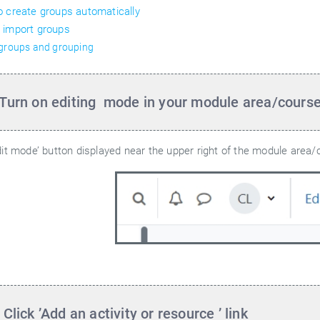
 create groups automatically
 import groups
 groups and grouping
 Turn on editing
mode in your module area/cours
dit mode’ button displayed near the upper right of the module area/
 Click ’Add an activity or resource
’ link