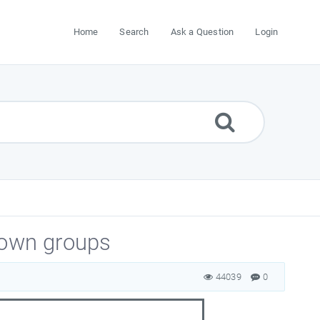
Home
Search
Ask a Question
Login
 own groups
44039
0