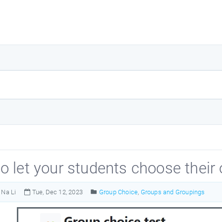
o let your students choose their
Na Li
Tue, Dec 12, 2023
Group Choice
,
Groups and Groupings