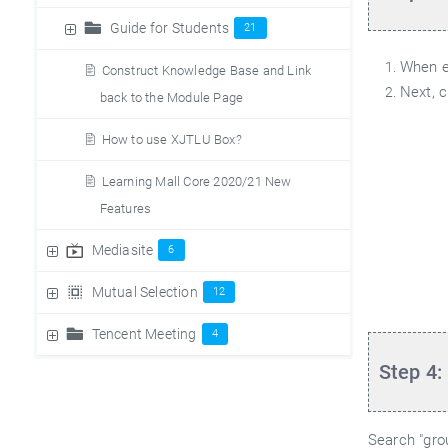
Guide for Students
21
When ed
Construct Knowledge Base and Link
Next, c
back to the Module Page
How to use XJTLU Box?
Learning Mall Core 2020/21 New
Features
Mediasite
6
Mutual Selection
12
Tencent Meeting
4
Step 4:
Search "grou