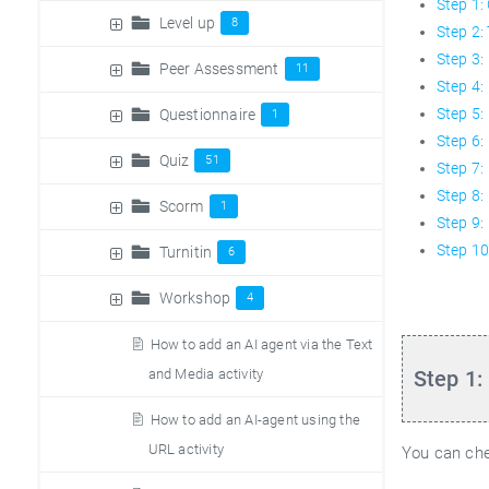
Step 1:
Level up
8
Step 2:
Step 3: 
Peer Assessment
11
Step 4:
Step 5:
Questionnaire
1
Step 6:
Quiz
51
Step 7:
Step 8:
Scorm
1
Step 9:
Step 10
Turnitin
6
Workshop
4
How to add an AI agent via the Text
and Media activity
Step 1:
How to add an AI-agent using the
URL activity
You can che