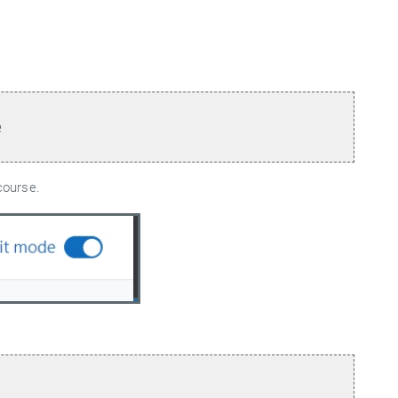
e
course.