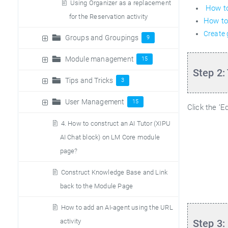
Using Organizer as a replacement
How to
for the Reservation activity
How to
Create
Groups and Groupings
9
Module management
15
Step 2:
Tips and Tricks
3
User Management
15
Click the ’E
4. How to construct an AI Tutor (XIPU
AI Chat block) on LM Core module
page?
Construct Knowledge Base and Link
back to the Module Page
How to add an AI-agent using the URL
Step 3:
activity