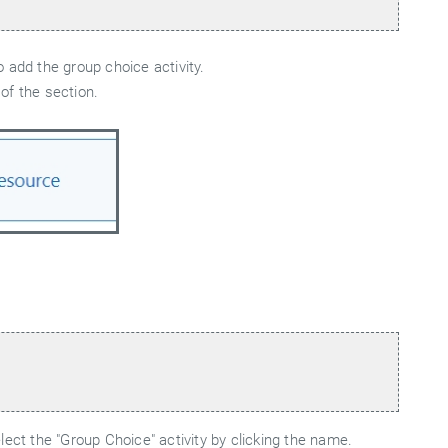
 add the group choice activity.
 of the section.
ect the "Group Choice" activity by clicking the name.