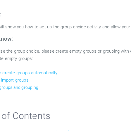
:
ill show you how to set up the group choice activity and allow your
know:
 use the group choice, please create empty groups or grouping with
te empty groups:
 create groups automatically
 import groups
 groups and grouping
 of Contents