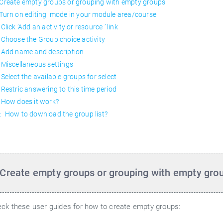
 Create empty groups or grouping with empty groups
 Turn on editing mode in your module area/course
Click ’Add an activity or resource ’ link
 Choose the Group choice activity
 Add name and description
 Miscellaneous settings
 Select the available groups for select
 Restric answering to this time period
 How does it work?
: How to download the group list?
 Create empty groups or grouping with empty gro
ck these user guides for how to create empty groups: