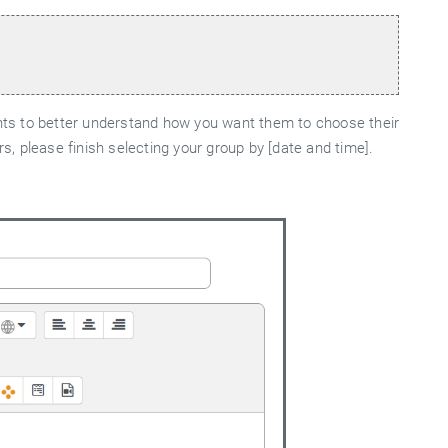
ents to better understand how you want them to choose their
, please finish selecting your group by [date and time].