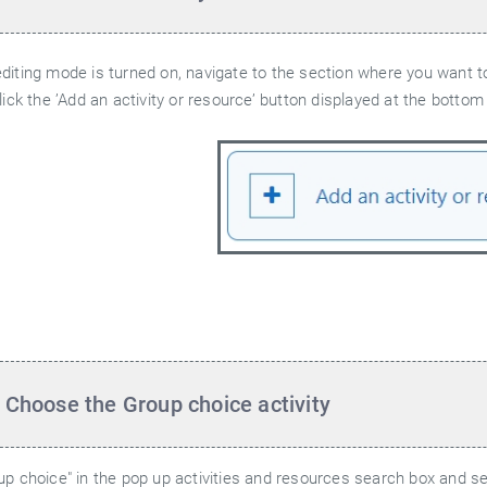
iting mode is turned on, navigate to the section where you want to
lick the ’Add an activity or resource’ button displayed at the bottom
 Choose the Group choice activity
p choice" in the pop up activities and resources search box and sel