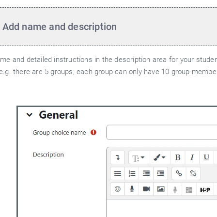
 Add name and description
ame and detailed instructions in the description area for your stud
e.g. there are 5 groups, each group can only have 10 group members