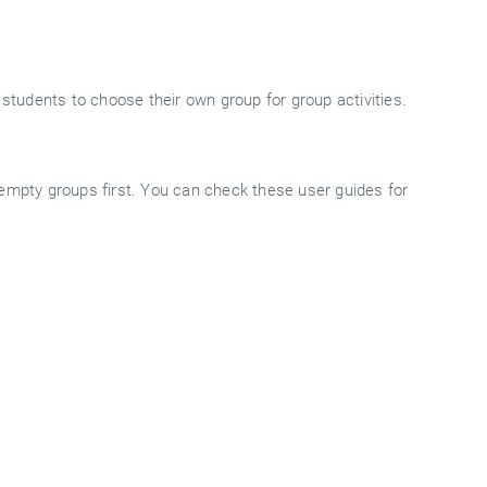
 students to choose their own group for group activities.
 empty groups first. You can check these user guides for