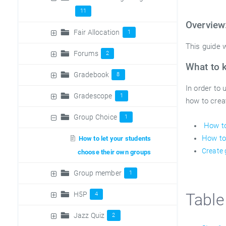
11
Overview
Fair Allocation
1
This guide w
Forums
2
What to 
Gradebook
8
In order to
Gradescope
1
how to crea
Group Choice
1
How to
How to
How to let your students
Create
choose their own groups
Group member
1
H5P
Table
4
Jazz Quiz
2