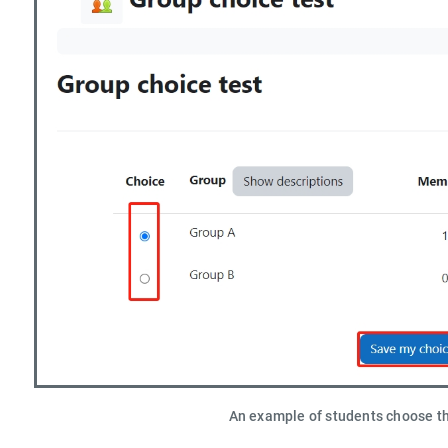
An example of students choose t