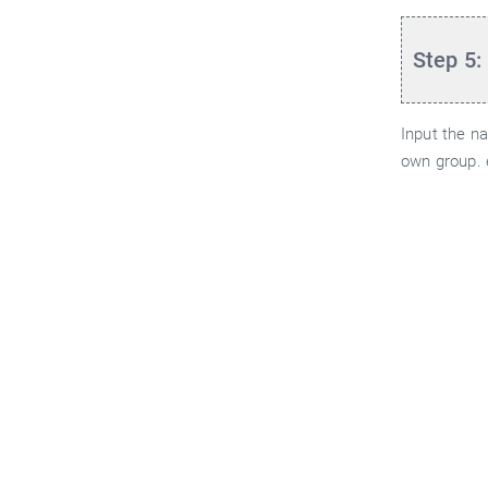
Step 5:
Input the n
own group. 