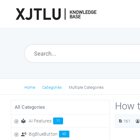
Home
Categories
Multiple Categories
How t
All Categories
AI Features
11
161
BigBlueButton
40