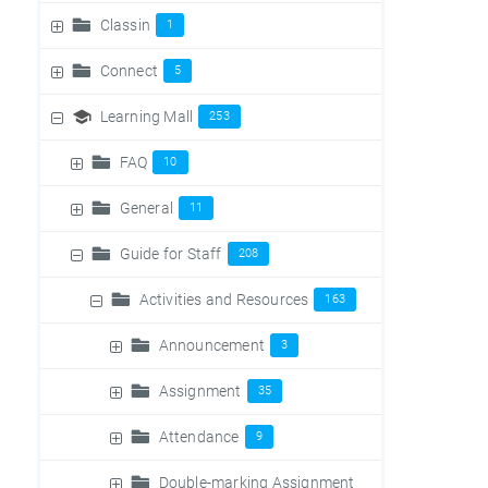
Classin
1
Connect
5
Learning Mall
253
FAQ
10
General
11
Guide for Staff
208
Activities and Resources
163
Announcement
3
Assignment
35
Attendance
9
Double-marking Assignment