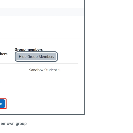
heir own group