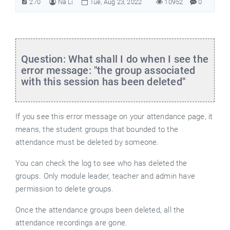
270
Na Li
Tue, Aug 23, 2022
10952
0
Question: What shall I do when I see the
error message: "the group associated
with this session has been deleted"
If you see this error message on your attendance page, it
means, the student groups that bounded to the
attendance must be deleted by someone.
You can check the log to see who has deleted the
groups. Only module leader, teacher and admin have
permission to delete groups.
Once the attendance groups been deleted, all the
attendance recordings are gone.