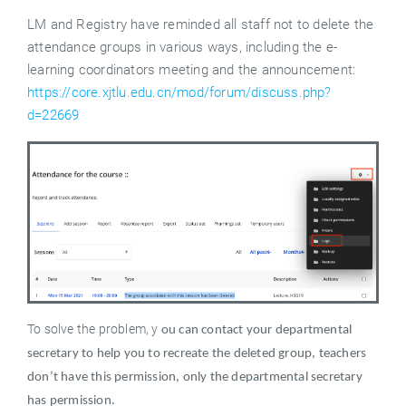
LM and Registry have reminded all staff not to delete the
attendance groups in various ways, including the e-
learning coordinators meeting and the announcement:
https://core.xjtlu.edu.cn/mod/forum/discuss.php?
d=22669
To solve the problem, y
ou can contact your departmental
secretary to help you to recreate the deleted group, teachers
don’t have this permission, only the departmental secretary
has permission.