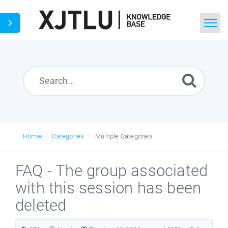
Home
Search
Ask a Question
Home
Categories
Multiple Categories
FAQ - The group associated
with this session has been
deleted