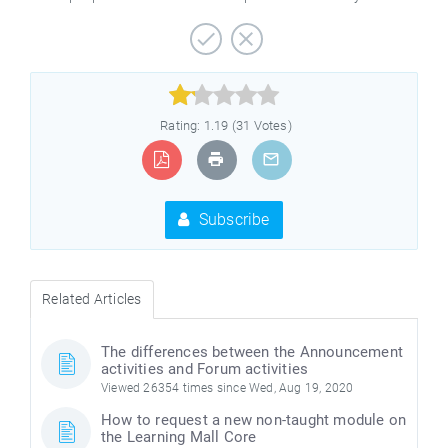



Rating: 1.19 (31 Votes)
Subscribe
Related Articles
The differences between the Announcement
activities and Forum activities
Viewed 26354 times since Wed, Aug 19, 2020
How to request a new non-taught module on
the Learning Mall Core