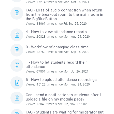
Viewed 17214 times since Mon, Mar 15, 2021
FAQ - Loss of audio connection when return
from the breakout room to the main room in
the BigBlueButton
Viewed 33061 times since Fri, Sep 25, 2020
4 - How to view attendance reports
Viewed 20828 times since Mon, Aug 24, 2020
0 - Workflow of changing class time
Viewed 18759 times since Wed, Sep 16, 2020
1 - How to let students record their
attendance
Viewed 67801 times since Mon, Jul 26, 2021
5 - How to upload attendance recordings
Viewed 45122 times since Mon, Aug 24, 2020
Can I send a notification to students after I
upload a file on my module page?
Viewed 16843 times since Tue, Nov 17, 2020
FAQ - Students are waiting for moderator but