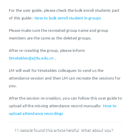
For the user guide, please check the bulk enroll students part
of this guide:
How to bulk enroll student in groups
Please make sure the recreated group name and group
members are the same as the deleted groups.
After re-creating the group, please inform
timetables@xjtlu.edu.cn
.
LM will wait for timetables colleagues to send us the
attendance session and then LM can recreate the sessions for
you.
After the session re-creation, you can follow this user guide to
upload all the missing attendance record manually:
How to
upload attendance recordings
11 people found this article helpful. What about you?