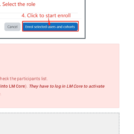
heck the participants list.
 into LM Core
).
They have to log in LM Core to activate
.