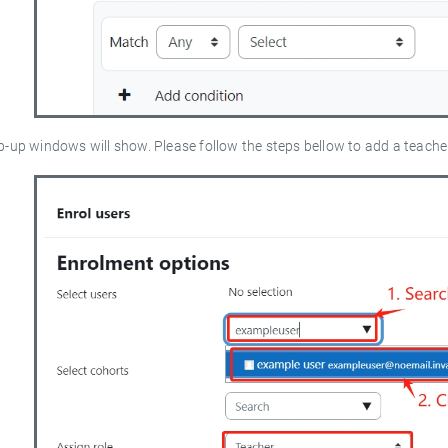
p-up windows will show. Please follow the steps bellow to add a teach