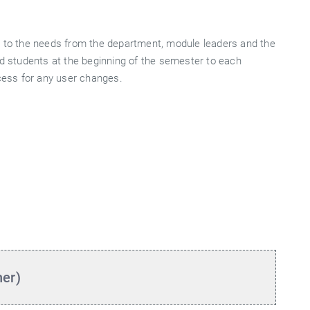
d to the needs from the department, module leaders and the
nd students at the beginning of the semester to each
ocess for any user changes.
her)