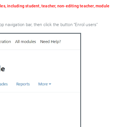
les, including student, teacher, non-editing teacher, module
op navigation bar, then click the button “Enrol users”