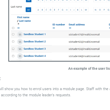
An example of the user li
:
ill show you how to enrol users into a module page. Staff with the 
 according to the module leader's requests.