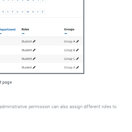
st page
administrative permission can also assign different roles to