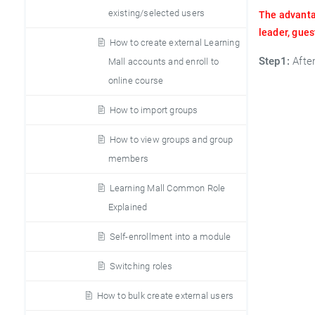
existing/selected users
The advantag
leader, gues
How to create external Learning
Step1:
Afte
Mall accounts and enroll to
online course
How to import groups
How to view groups and group
members
Learning Mall Common Role
Explained
Self-enrollment into a module
Switching roles
How to bulk create external users