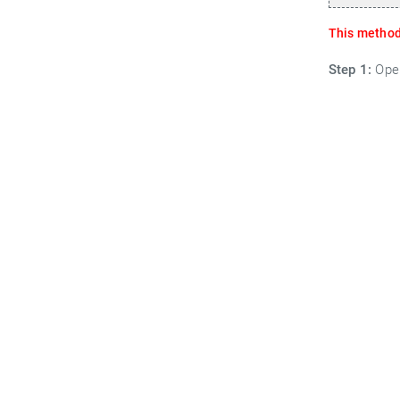
This method 
Step 1:
Open