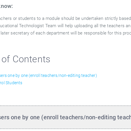
know:
eachers or students to a module should be undertaken strictly base
ducational Technologist Team will help uploading all the teachers a
 later secretary of each department will be responsible for this pr
 of Contents
sers one by one (enroll teachers/non-editing teacher)
rol Students
sers one by one (enroll teachers/non-editing teac