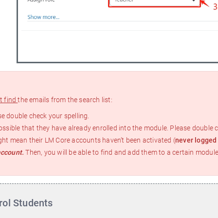
e
t find
the emails from the search list:
e double check your spelling.
possible that they have already enrolled into the module. Please double c
ght mean their LM Core accounts haven’t been activated (
never logged
account.
Then, you will be able to find and add them to a certain module
rol Students