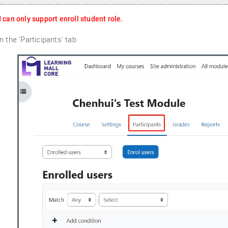
can only support enroll student role.
 the 'Participants' tab