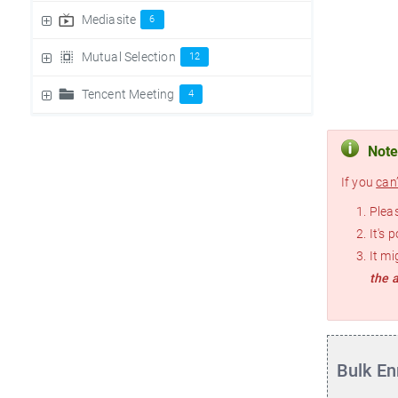
Mediasite
6
Mutual Selection
12
Tencent Meeting
4
Not
If you
can’
Pleas
It's 
It mi
the 
Bulk En