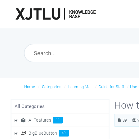
Home
Categories
Learning Mall
Guide for Staff
Use
How t
All Categories
AI Features
11
39
BigBlueButton
40