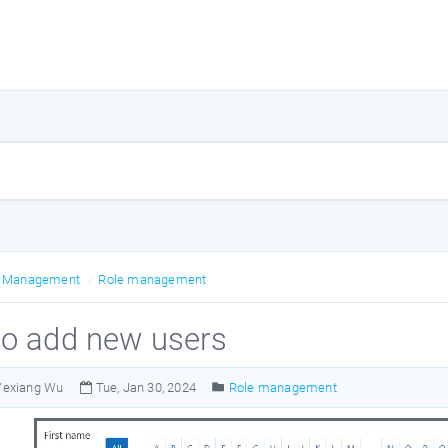
r Management
Role management
o add new users
Yexiang Wu
Tue, Jan 30, 2024
Role management