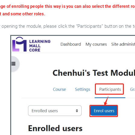
e of enrolling people this way is you can also select the different ro
t and some other roles.
r opening the module, please click the “Participants” button on the t