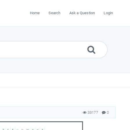
Home
Search
Ask a Question
Login
33177
0