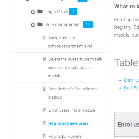
What to 
Login Issue
2
Enrolling t
Role management
12
Registry. E
module, but
Assign roles at
school/department level
Delete the guest student/self-
Table
enrollment students in a
module
Enrol u
Bulk En
Disable the Self-enrollment
method
Enroll users into a module
Enrol u
How to add new users
How to bulk delete