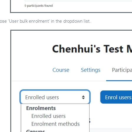
se 'User bulk enrolment' in the dropdown list.