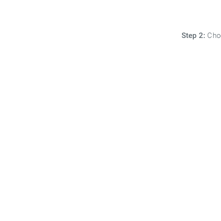
Step 2:
Choo