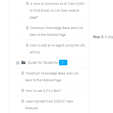
4. How to construct an AI Tutor (XIPU
AI Chat block) on LM Core module
page?
Construct Knowledge Base and Link
back to the Module Page
Step 2:
A po
How to add an AI-agent using the URL
activity
Guide for Students
21
Construct Knowledge Base and Link
back to the Module Page
How to use XJTLU Box?
Learning Mall Core 2020/21 New
Features