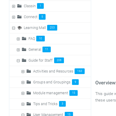
Classin
1
Connect
5
Learning Mall
253
FAQ
10
General
11
Guide for Staff
208
Activities and Resources
163
Groups and Groupings
Overview
9
Module management
15
This guide w
these users
Tips and Tricks
3
User Management
15