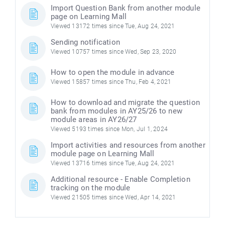
Import Question Bank from another module
page on Learning Mall
Viewed 13172 times since Tue, Aug 24, 2021
Sending notification
Viewed 10757 times since Wed, Sep 23, 2020
How to open the module in advance
Viewed 15857 times since Thu, Feb 4, 2021
How to download and migrate the question
bank from modules in AY25/26 to new
module areas in AY26/27
Viewed 5193 times since Mon, Jul 1, 2024
Import activities and resources from another
module page on Learning Mall
Viewed 13716 times since Tue, Aug 24, 2021
Additional resource - Enable Completion
tracking on the module
Viewed 21505 times since Wed, Apr 14, 2021