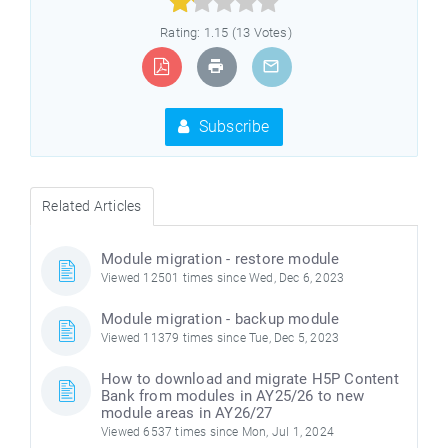



Rating: 1.15 (13 Votes)
Subscribe
Related Articles
Module migration - restore module
Viewed 12501 times since Wed, Dec 6, 2023
Module migration - backup module
Viewed 11379 times since Tue, Dec 5, 2023
How to download and migrate H5P Content
Bank from modules in AY25/26 to new
module areas in AY26/27
Viewed 6537 times since Mon, Jul 1, 2024