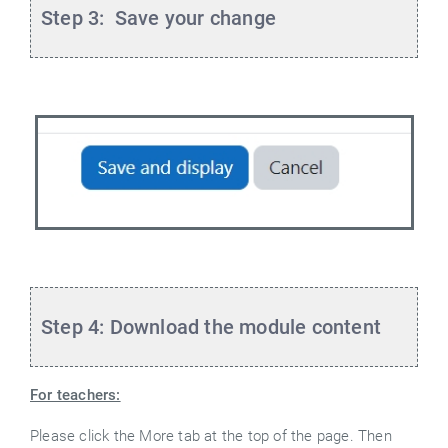
Step 3: Save your change
Step 4: Download the module content
For teachers:
Please click the More tab at the top of the page. Then