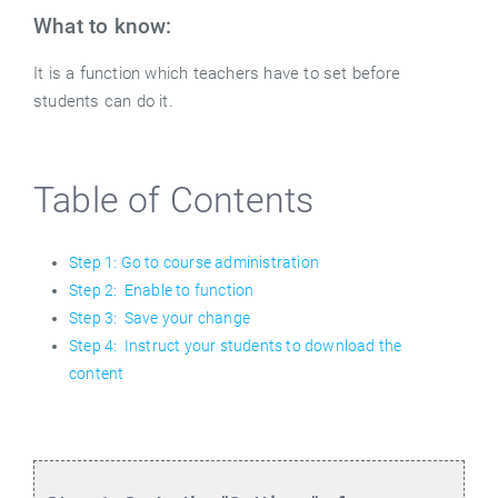
What to know:
It is a function which teachers have to set before
students can do it.
Table of Contents
Step 1: Go to course administration
Step 2: Enable to function
Step 3: Save your change
Step 4: Instruct your students to download the
content