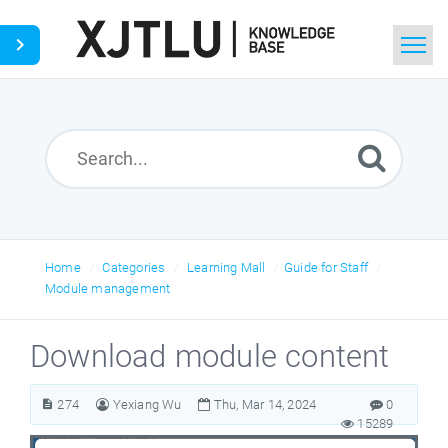
Home
Search
Ask a Question
Home
Categories
Learning Mall
Guide for Staff
Module management
Download module content
274
Yexiang Wu
Thu, Mar 14, 2024
0
15289