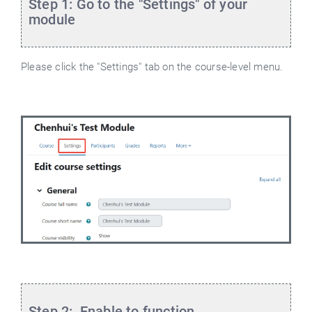
Step 1: Go to the "Settings" of your
module
Please click the "Settings" tab on the course-level menu.
Step 2: Enable to function