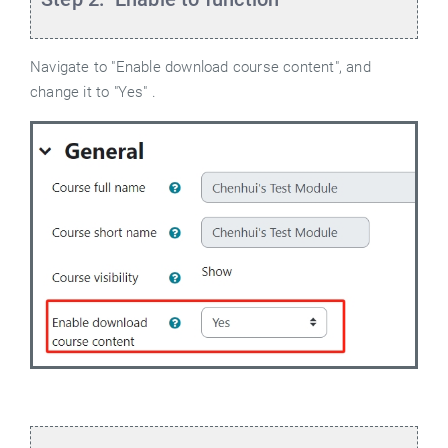
Navigate to "Enable download course content", and
change it to "Yes" .