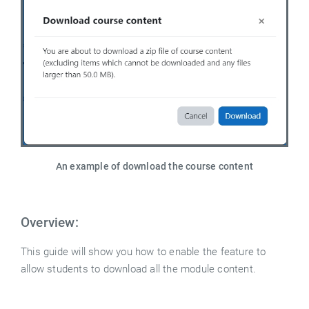
An example of download the course content
Overview:
This guide will show you how to enable the feature to
allow students to download all the module content.