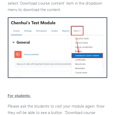
select 'Download course content' item in the dropdown
menu to download the content.
For students:
Please ask the students to visit your module again. Now
they will be able to see a button "Download course