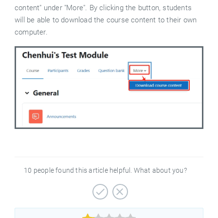
content" under "More". By clicking the button, students
will be able to download the course content to their own
computer.
10 people found this article helpful. What about you?