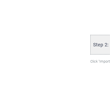
Step 2:
Click "Import