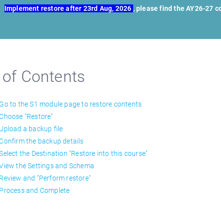
Implement restore after 23rd Aug, 2026
, please find the AY26-27 
 of Contents
 Go to the S1 module page to restore contents
 Choose "Restore"
 Upload a backup file
 Confirm the backup details
 Select the Destination "Restore into this course"
 View the Settings and Schema
 Review and "Perform restore"
 Process and Complete