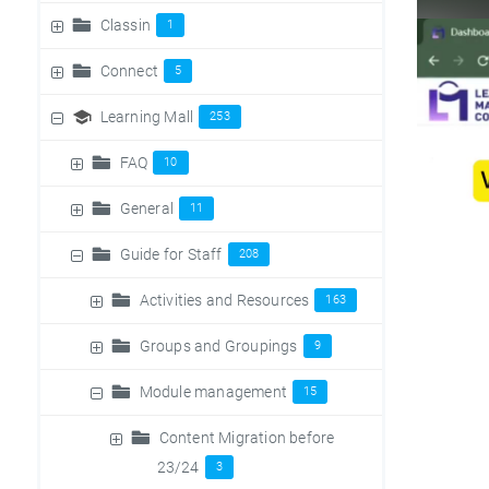
Classin
1
Connect
5
Learning Mall
253
FAQ
10
General
11
Guide for Staff
208
Activities and Resources
163
Groups and Groupings
9
Module management
15
Content Migration before
23/24
3