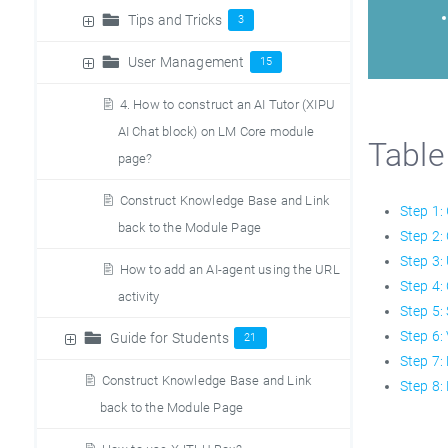
Tips and Tricks
3
User Management
15
4. How to construct an AI Tutor (XIPU
AI Chat block) on LM Core module
Table
page?
Construct Knowledge Base and Link
Step 1:
back to the Module Page
Step 2:
Step 3:
How to add an AI-agent using the URL
Step 4:
activity
Step 5:
Step 6:
Guide for Students
21
Step 7:
Construct Knowledge Base and Link
Step 8:
back to the Module Page