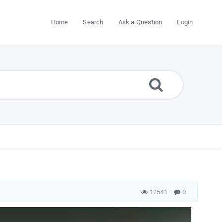
Home
Search
Ask a Question
Login
12541
0