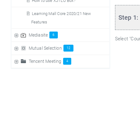
How to use XJTLU Box?
Learning Mall Core 2020/21 New
Step 1:
Features
Mediasite
6
Select "Cou
Mutual Selection
12
Tencent Meeting
4