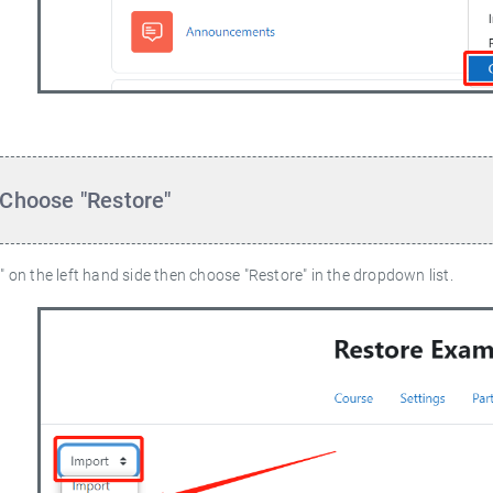
 Choose "Restore"
" on the left hand side then choose "Restore" in the dropdown list.