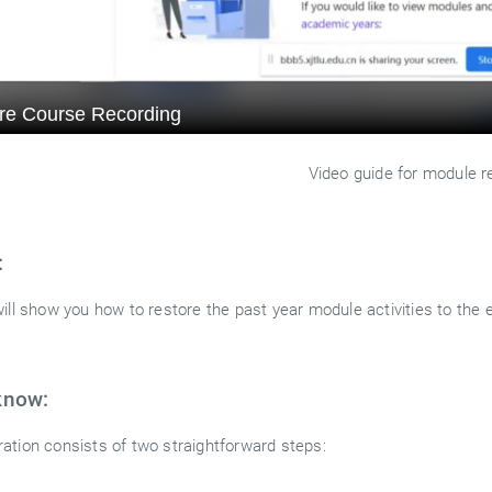
Video guide for module r
:
ill show you how to restore the past year module activities to the 
know:
ation consists of two straightforward steps: