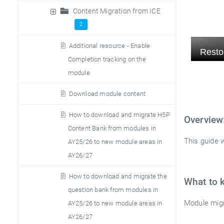
Content Migration from ICE
2
Additional resource - Enable
Completion tracking on the
module
Download module content
How to download and migrate H5P
Overview
Content Bank from modules in
This guide w
AY25/26 to new module areas in
AY26/27
How to download and migrate the
What to 
question bank from modules in
Module migr
AY25/26 to new module areas in
AY26/27