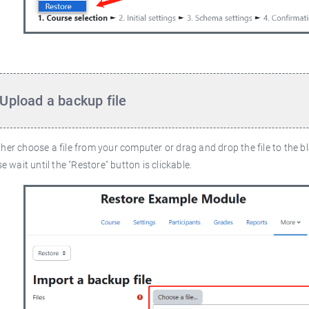
 Upload a backup file
ther choose a file from your computer or drag and drop the file to the b
ase wait until the "Restore" button is clickable.