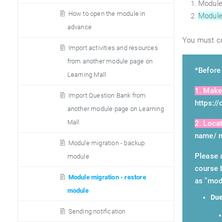
Module
How to open the module in
Module
advance
You must co
Import activities and resources
from another module page on
*Before 
Learning Mall
1. Make
Import Question Bank from
https:/
another module page on Learning
Mall
2. Loca
name/ m
Module migration - backup
Please 
module
course 
Module migration - restore
as "mod
module
Due
Sending notification