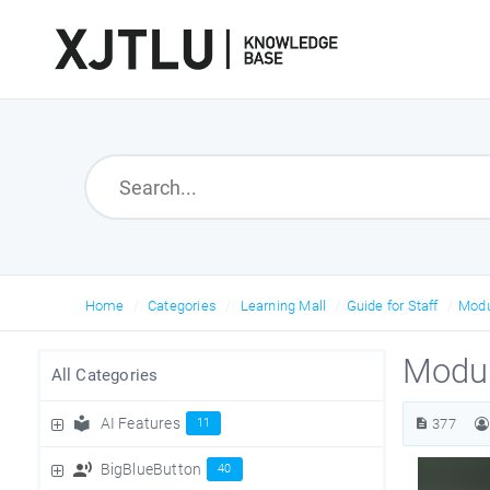
Home
Categories
Learning Mall
Guide for Staff
Mod
Modul
All Categories
AI Features
11
377
BigBlueButton
40