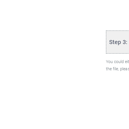
Step 3:
You could ei
the file, ple