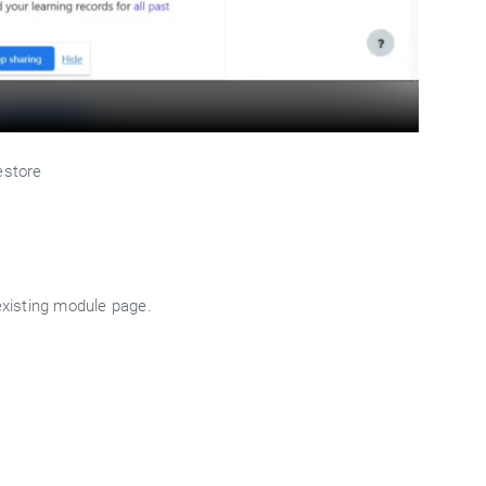
estore
existing module page.