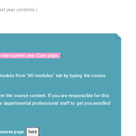
ast year contents.)
o the current year Core page.
(
module from "All modules" tab by typing the course
re the course content. If you are responsible for this
r departmental professional staff to get you enrolled
7 course page
here
;