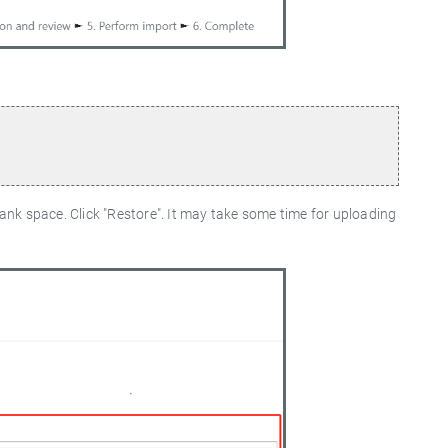
lank space. Click "Restore". It may take some time for uploading