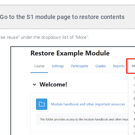
 Go to the S1
module page to restore contents
rse reuse" under the dropdown list of "More".