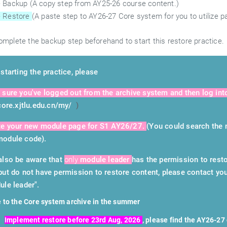
 Backup (A copy step from AY25-26 course content.)
 Restore
(A paste step to AY26-27 Core system for you to utilize p
mplete the backup step beforehand to start this restore practice.
starting the practice, please
 sure you've logged out from the archive system and then log int
/core.xjtlu.edu.cn/my/
)
te your new module page for S1 AY26/27.
(You could search the 
odule code).
also be aware that
only
module leader
has the permission to resto
but do not have permission to restore content, please contact you
ule leader".
 to the Core system archive in the summer
Implement restore before 23rd Aug, 2026
, please find the AY26-2