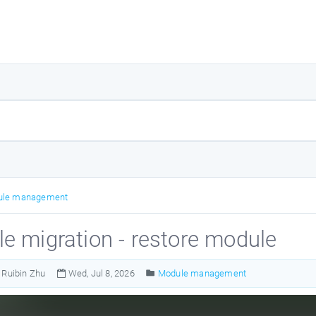
ule management
e migration - restore module
Ruibin Zhu
Wed, Jul 8, 2026
Module management