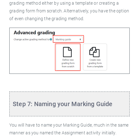
grading method either by using a template or creating a
grading form from scratch. Alternatively, you have the option
of even changing the grading method.
Step 7: Naming your Marking Guide
You will have to name your Marking Guide, much in the same
manner as you named the Assignment activity initially.