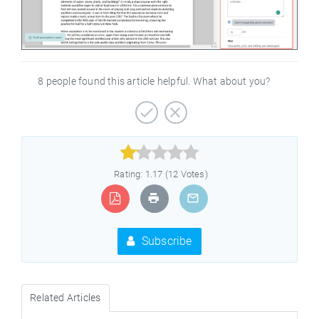
8 people found this article helpful. What about you?



Rating: 1.17 (12 Votes)
Subscribe
Related Articles