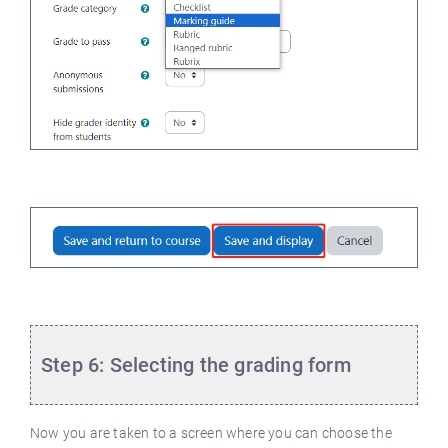
Step 6: Selecting the grading form
Now you are taken to a screen where you can choose the