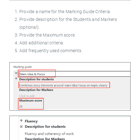
Provide a name for the Marking Guide Criteria.
Provide description for the Students and Markers
(optional).
Provide the Maximum score.
Add additional criteria.
Add frequently used comments.