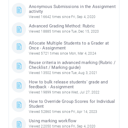
Anonymous Submissions in the Assignment
activity
Viewed 16642 times since Fri, Sep 4, 2020
Advanced Grading Method: Rubric
Viewed 18885 times since Tue, Dec 15, 2020
Allocate Multiple Students to a Grader at
Once - Assignment
Viewed 5721 times since Mon, Mar 4, 2024
Reuse criteria in advanced marking (Rubric /
Checklist / Marking guide)
Viewed 13502 times since Tue, Aug 3, 2021
How to bulk release students' grade and
feedback - Assignment
Viewed 19899 times since Wed, Jul 27, 2022
How to Override Group Scores for Individual
Student
Viewed 52860 times since Fri, Apr 14, 2023
Using marking workflow
Viewed 22050 times since Fri, Sep 4, 2020