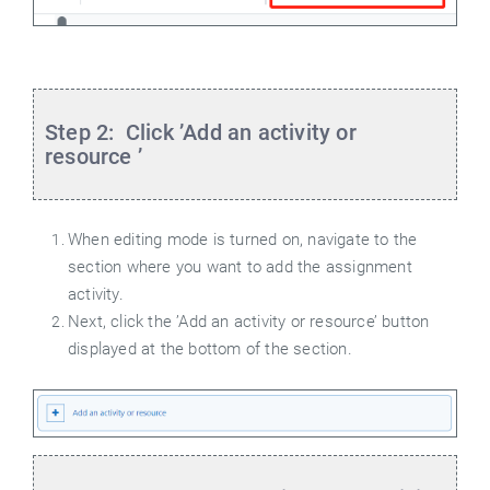
Step 2: Click ’Add an activity or
resource
’
When editing mode is turned on, navigate to the
section where you want to add the assignment
activity.
Next, click the ’Add an activity or resource’ button
displayed at the bottom of the section.