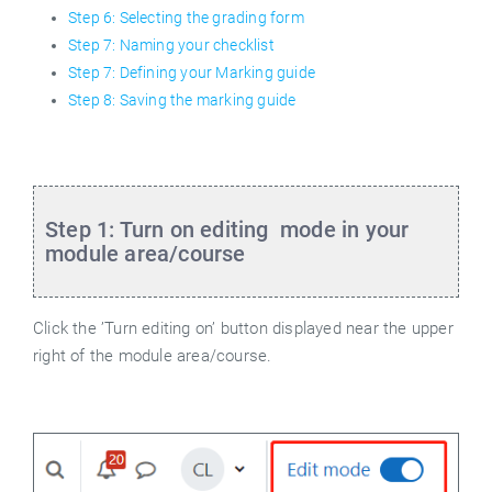
Step 6: Selecting the grading form
Step 7: Naming your checklist
Step 7: Defining your Marking guide
Step 8: Saving the marking guide
Step 1: Turn on editing
mode in your
module area/course
Click the ’Turn editing on’ button displayed near the upper
right of the module area/course.