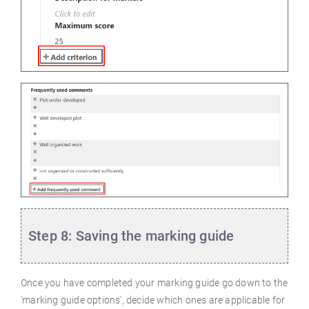
Step 8: Saving the marking guide
Once you have completed your marking guide go down to the
'marking guide options', decide which ones are applicable for