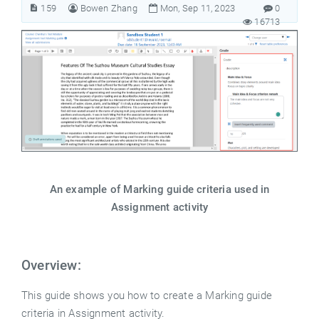
159
Bowen Zhang
Mon, Sep 11, 2023
0
16713
An example of Marking guide criteria used in
Assignment activity
Overview:
This guide shows you how to create a Marking guide
criteria in Assignment activity.