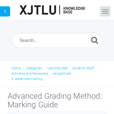
Home
Search
Ask a Question
Home
Categories
Learning Mall
Guide for Staff
Activities and Resources
Assignment
3. Advanced marking
Advanced Grading Method:
Marking Guide