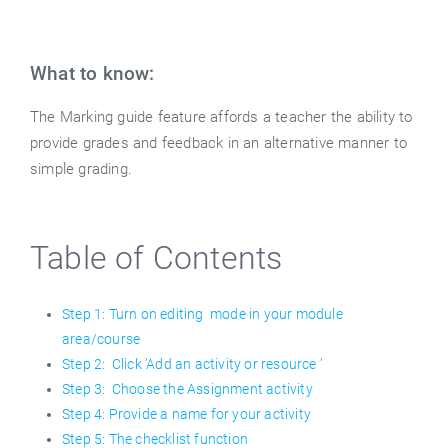
What to know:
The Marking guide feature affords a teacher the ability to
provide grades and feedback in an alternative manner to
simple grading.
Table of Contents
Step 1: Turn on editing mode in your module
area/course
Step 2: Click ’Add an activity or resource ’
Step 3: Choose the Assignment activity
Step 4: Provide a name for your activity
Step 5: The checklist function