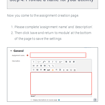
Now you come to the assignment creation page.
Please complete 'assignment name' and 'description'.
Then click 'save and return to module' at the bottom
of the page to save the settings