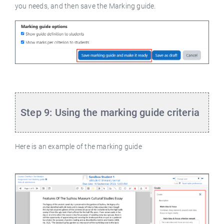
you needs, and then save the Marking guide.
Step 9: Using the marking guide criteria
Here is an example of the marking guide