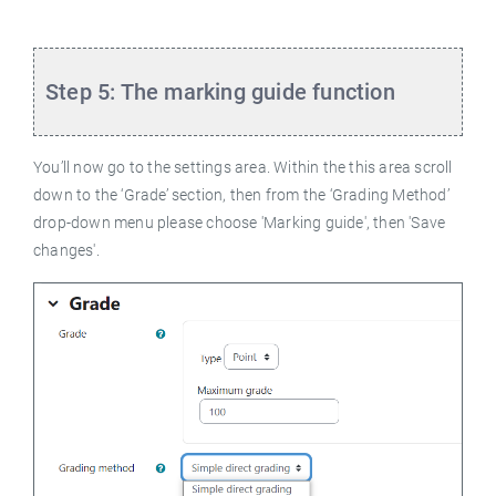
Step 5: The marking guide function
You’ll now go to the settings area. Within the this area scroll
down to the ‘Grade’ section, then from the ‘Grading Method’
drop-down menu please choose 'Marking guide', then 'Save
changes'.