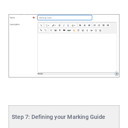
Step 7: Defining your Marking Guide