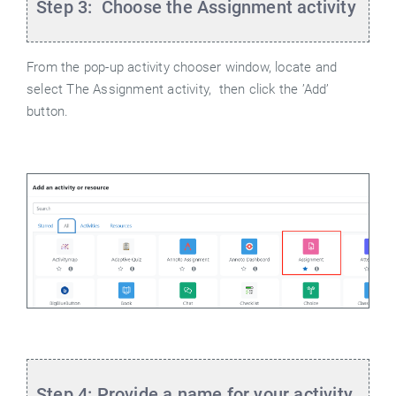
Step 3: Choose the Assignment activity
From the pop-up activity chooser window, locate and
select The Assignment activity,
then click the ’Add’
button.
Step 4: Provide a name for your activity